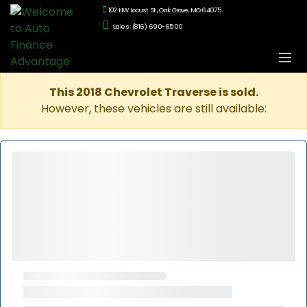
102 NW Locust St., Oak Grove, MO 64075
Sales: (816) 690-6500
This 2018 Chevrolet Traverse is sold.
However, these vehicles are still available: