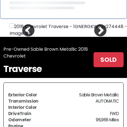
Pre-Owned Sable Brown Metallic 2018
Chevrolet
SOLD
Traverse
Exterior Color
Sable Brown Metallic
Transmission
AUTOMATIC
Interior Color
DriveTrain
FWD
Odometer
96,966 Miles
Engine