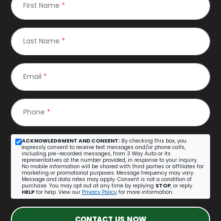
First Name
*
Last Name
*
Email
*
Phone
*
ACKNOWLEDGMENT AND CONSENT:
By checking this box, you
expressly consent to receive text messages and/or phone calls,
including pre-recorded messages, from 3 Way Auto or its
representatives at the number provided, in response to your inquiry.
No mobile information will be shared with third parties or affiliates for
marketing or promotional purposes. Message frequency may vary.
Message and data rates may apply. Consent is not a condition of
purchase. You may opt out at any time by replying
STOP
, or reply
HELP
for help. View our
Privacy Policy
for more information.
CONTACT US NOW