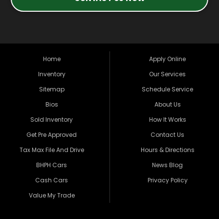
Home
Apply Online
Inventory
Our Services
Sitemap
Schedule Service
Bios
About Us
Sold Inventory
How It Works
Get Pre Approved
Contact Us
Tax Max File And Drive
Hours & Directions
BHPH Cars
News Blog
Cash Cars
Privacy Policy
Value My Trade