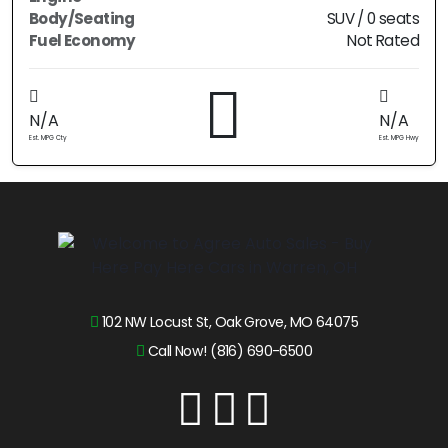
Body/Seating
SUV / 0 seats
Fuel Economy
Not Rated
N/A
N/A
Est. MPG Cty
Est. MPG Hwy
102 NW Locust St, Oak Grove, MO 64075
Call Now! (816) 690-6500