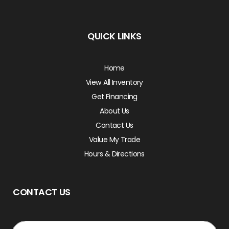
QUICK LINKS
Home
View All Inventory
Get Financing
About Us
Contact Us
Value My Trade
Hours & Directions
CONTACT US