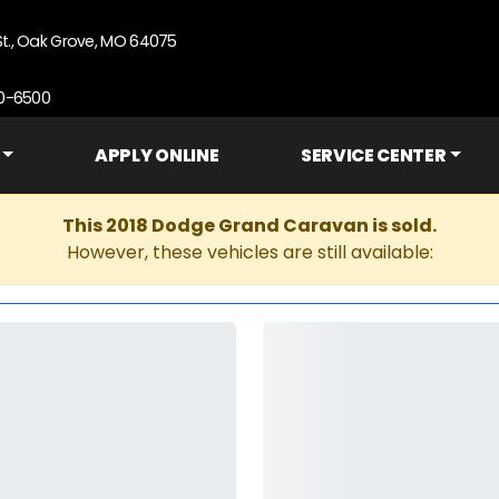
St., Oak Grove, MO 64075
90-6500
APPLY ONLINE
SERVICE CENTER
This 2018 Dodge Grand Caravan is sold.
However, these vehicles are still available: