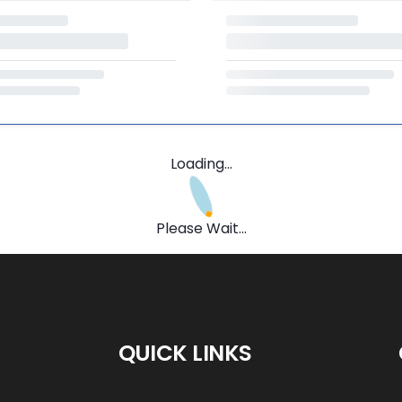
Loading...
Please Wait...
QUICK LINKS