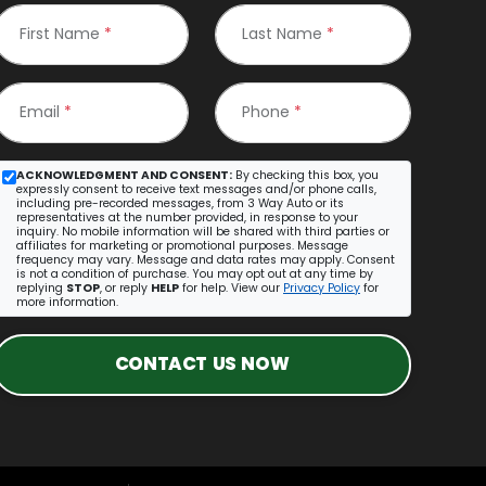
First Name
*
Last Name
*
Email
*
Phone
*
ACKNOWLEDGMENT AND CONSENT:
By checking this box, you
expressly consent to receive text messages and/or phone calls,
including pre-recorded messages, from 3 Way Auto or its
representatives at the number provided, in response to your
inquiry. No mobile information will be shared with third parties or
affiliates for marketing or promotional purposes. Message
frequency may vary. Message and data rates may apply. Consent
is not a condition of purchase. You may opt out at any time by
replying
STOP
, or reply
HELP
for help. View our
Privacy Policy
for
more information.
CONTACT US NOW