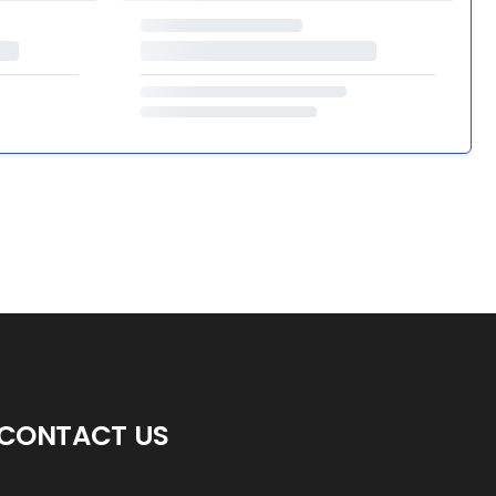
CONTACT US