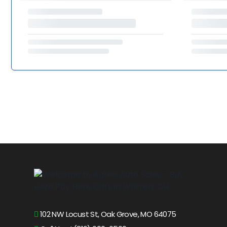
102 NW Locust St, Oak Grove, MO 64075