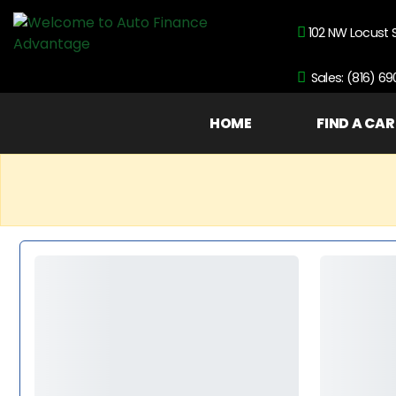
102 NW Locust 
Sales: (816) 6
HOME
FIND A CAR