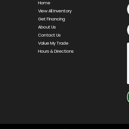
Home
View All Inventory
Get Financing
About Us
Contact Us
Value My Trade
Hours & Directions