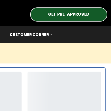
GET PRE-APPROVED
CUSTOMER CORNER