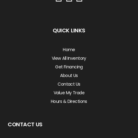
QUICK LINKS
Home
View All Inventory
Get Financing
About Us
Contact Us
Value My Trade
Hours & Directions
CONTACT US