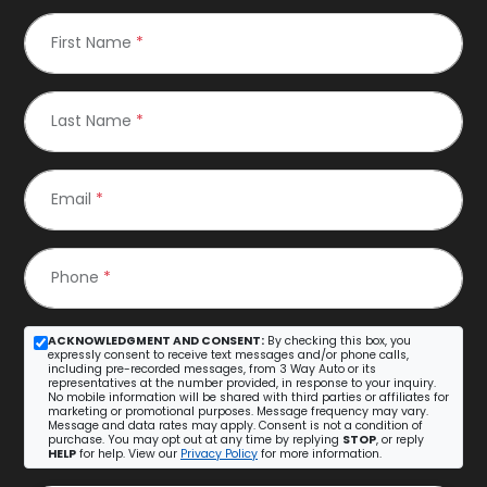
First Name
*
Last Name
*
Email
*
Phone
*
ACKNOWLEDGMENT AND CONSENT:
By checking this box, you
expressly consent to receive text messages and/or phone calls,
including pre-recorded messages, from 3 Way Auto or its
representatives at the number provided, in response to your inquiry.
No mobile information will be shared with third parties or affiliates for
marketing or promotional purposes. Message frequency may vary.
Message and data rates may apply. Consent is not a condition of
purchase. You may opt out at any time by replying
STOP
, or reply
HELP
for help. View our
Privacy Policy
for more information.