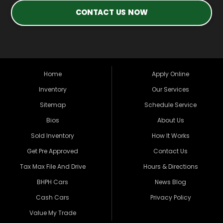
CONTACT US NOW
Home
Apply Online
Inventory
Our Services
Sitemap
Schedule Service
Bios
About Us
Sold Inventory
How It Works
Get Pre Approved
Contact Us
Tax Max File And Drive
Hours & Directions
BHPH Cars
News Blog
Cash Cars
Privacy Policy
Value My Trade