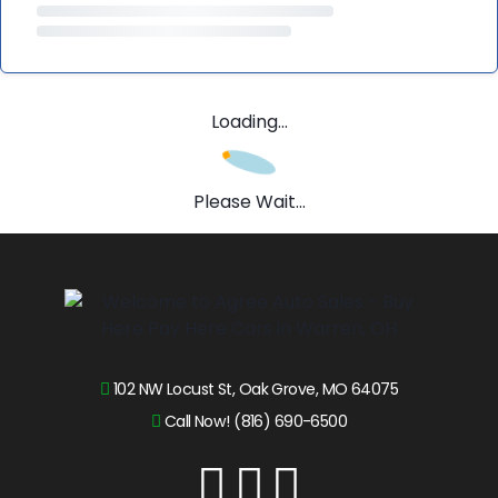
Loading...
Please Wait...
102 NW Locust St, Oak Grove, MO 64075
Call Now! (816) 690-6500