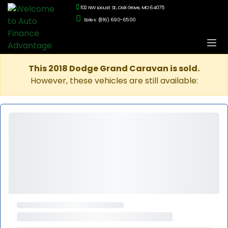
102 NW Locust St., Oak Grove, MO 64075
Sales: (816) 690-6500
This 2018 Dodge Grand Caravan is sold.
However, these vehicles are still available: