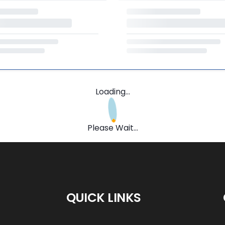
Loading...
Please Wait...
QUICK LINKS