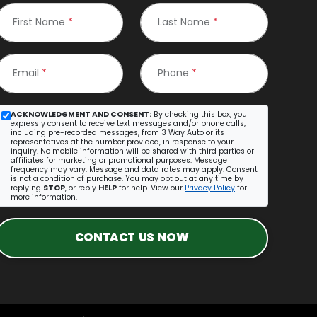
First Name
*
Last Name
*
Email
*
Phone
*
ACKNOWLEDGMENT AND CONSENT:
By checking this box, you
expressly consent to receive text messages and/or phone calls,
including pre-recorded messages, from 3 Way Auto or its
representatives at the number provided, in response to your
inquiry. No mobile information will be shared with third parties or
affiliates for marketing or promotional purposes. Message
frequency may vary. Message and data rates may apply. Consent
is not a condition of purchase. You may opt out at any time by
replying
STOP
, or reply
HELP
for help. View our
Privacy Policy
for
more information.
CONTACT US NOW