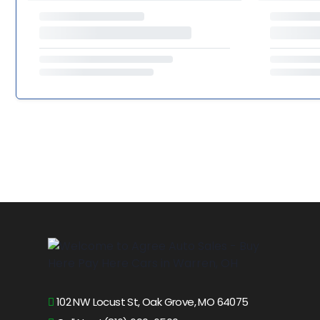
102 NW Locust St, Oak Grove, MO 64075