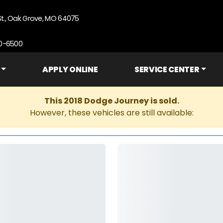
St., Oak Grove, MO 64075
90-6500
APPLY ONLINE
SERVICE CENTER
This 2018 Dodge Journey is sold.
However, these vehicles are still available: