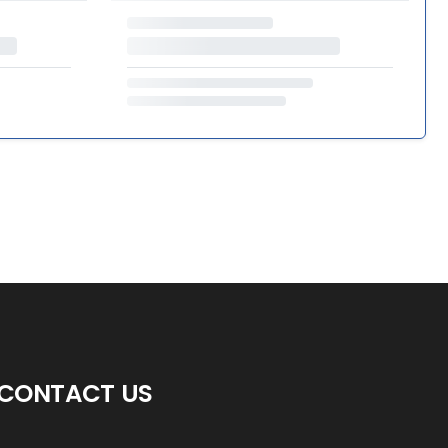
CONTACT US