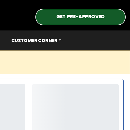
GET PRE-APPROVED
CUSTOMER CORNER