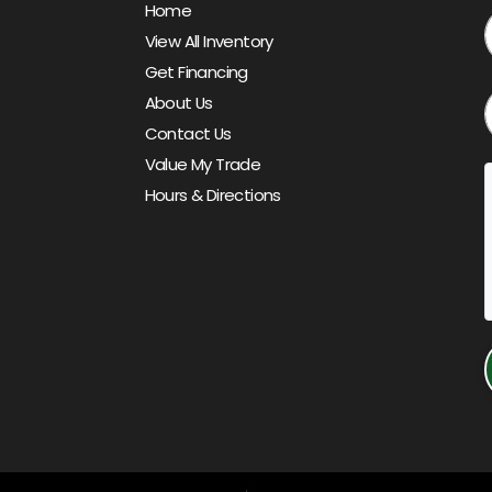
Home
View All Inventory
Get Financing
About Us
Contact Us
Value My Trade
Hours & Directions