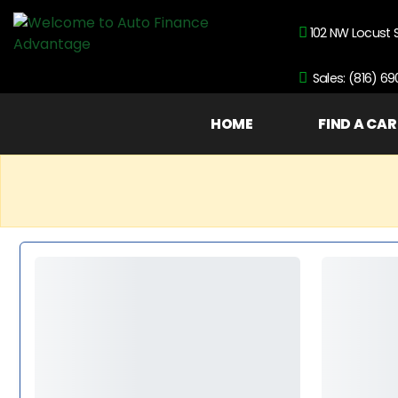
102 NW Locust 
Sales: (816) 6
HOME
FIND A CAR