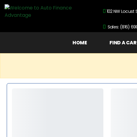
102 NW Locust 
Sales: (816) 6
HOME
FIND A CAR