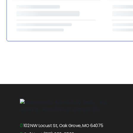
102 NW Locust St, Oak Grove, MO 64075