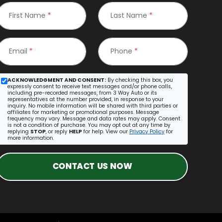
First Name
*
Last Name
*
Email
*
Phone
*
ACKNOWLEDGMENT AND CONSENT:
By checking this box, you
expressly consent to receive text messages and/or phone calls,
including pre-recorded messages, from 3 Way Auto or its
representatives at the number provided, in response to your
inquiry. No mobile information will be shared with third parties or
affiliates for marketing or promotional purposes. Message
frequency may vary. Message and data rates may apply. Consent
is not a condition of purchase. You may opt out at any time by
replying
STOP
, or reply
HELP
for help. View our
Privacy Policy
for
more information.
CONTACT US NOW