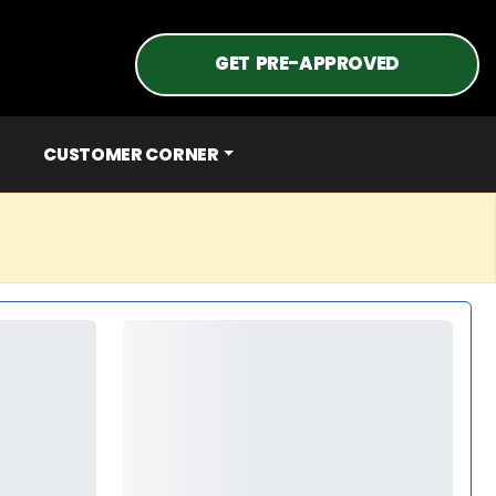
GET PRE-APPROVED
CUSTOMER CORNER