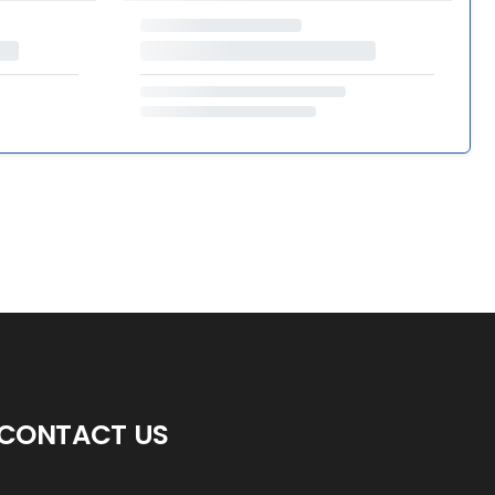
CONTACT US