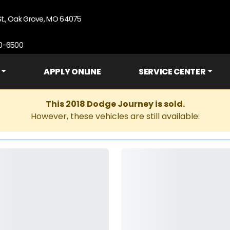
St., Oak Grove, MO 64075
90-6500
APPLY ONLINE
SERVICE CENTER
This 2018 Dodge Journey is sold.
However, these vehicles are still available: