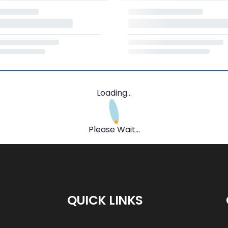
Loading...
Please Wait...
QUICK LINKS