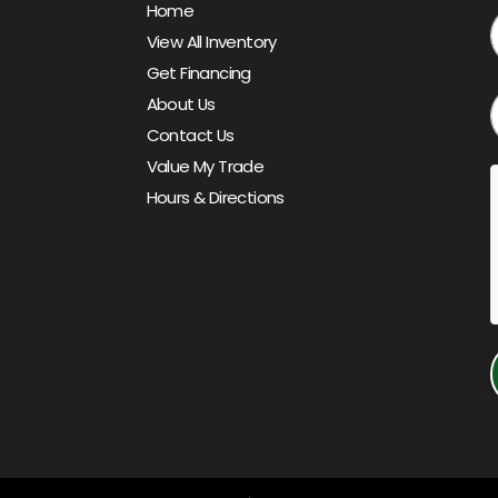
Home
View All Inventory
Get Financing
About Us
Contact Us
Value My Trade
Hours & Directions