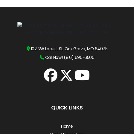
102 NW Locust St, Oak Grove, MO 64075
Call Now! (816) 690-6500
QUICK LINKS
Home