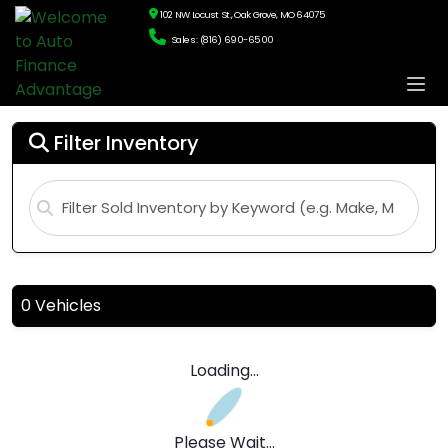
102 NW Locust St., Oak Grove, MO 64075
Sales: (816) 690-6500
Filter Inventory
10,000 Vehicles
Page: 1 of 334
Loading...
Please Wait...