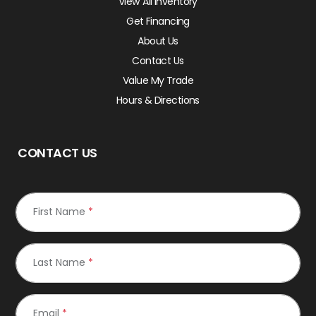
View All Inventory
Get Financing
About Us
Contact Us
Value My Trade
Hours & Directions
CONTACT US
First Name
*
Last Name
*
Email
*