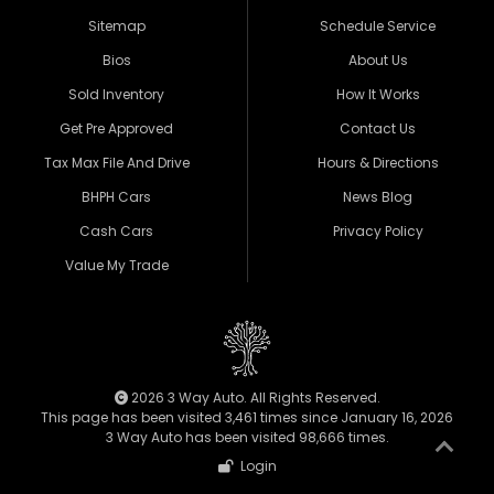
Sitemap
Schedule Service
Bios
About Us
Sold Inventory
How It Works
Get Pre Approved
Contact Us
Tax Max File And Drive
Hours & Directions
BHPH Cars
News Blog
Cash Cars
Privacy Policy
Value My Trade
2026 3 Way Auto. All Rights Reserved.
This page has been visited 3,461 times since January 16, 2026
3 Way Auto has been visited 98,666 times.
Login