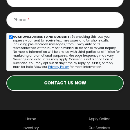
Phone
*
ACKNOWLEDGMENT AND CONSENT:
By checking this box, you
expressly consent to receive text messages and/or phone calls,
including pre-recorded messages, from 3 Way Auto or its
representatives at the number provided, in response to your inquiry.
No mobile information will be shared with third parties or affiliates for
marketing or promotional purposes. Message frequency may vary.
Message and data rates may apply. Consent is not a condition of
purchase. You may opt out at any time by replying
STOP
, or reply
HELP
for help. View our
Privacy Policy
for more information.
CONTACT US NOW
Home
Apply Online
Inventory
Our Services