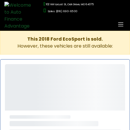
102 NW Locust St., Oak Grove, MO 64075
Sales: (816) 690-6500
This 2018 Ford EcoSport is sold.
However, these vehicles are still available: