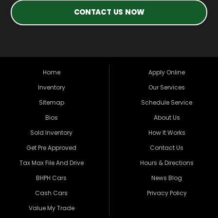
CONTACT US NOW
Home
Apply Online
Inventory
Our Services
Sitemap
Schedule Service
Bios
About Us
Sold Inventory
How It Works
Get Pre Approved
Contact Us
Tax Max File And Drive
Hours & Directions
BHPH Cars
News Blog
Cash Cars
Privacy Policy
Value My Trade