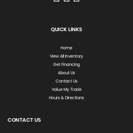
QUICK LINKS
Home
View All Inventory
Get Financing
About Us
Contact Us
Value My Trade
Hours & Directions
CONTACT US