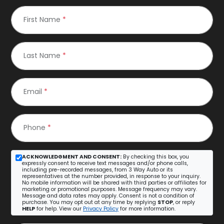
First Name
*
Last Name
*
Email
*
Phone
*
ACKNOWLEDGMENT AND CONSENT:
By checking this box, you
expressly consent to receive text messages and/or phone calls,
including pre-recorded messages, from 3 Way Auto or its
representatives at the number provided, in response to your inquiry.
No mobile information will be shared with third parties or affiliates for
marketing or promotional purposes. Message frequency may vary.
Message and data rates may apply. Consent is not a condition of
purchase. You may opt out at any time by replying
STOP
, or reply
HELP
for help. View our
Privacy Policy
for more information.