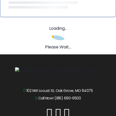
Loading...
Please Wait...
102 NW Locust St, Oak Grove, MO 64075
Call Now! (816) 690-6500