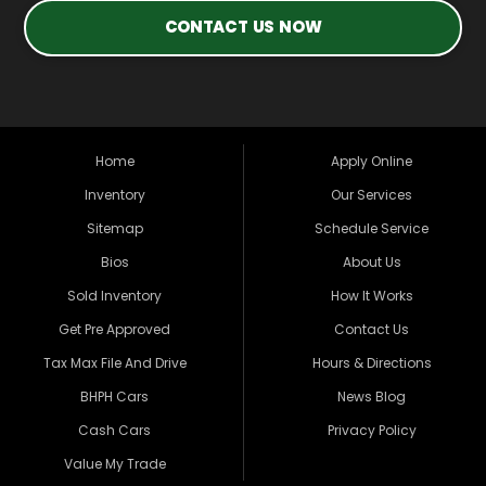
CONTACT US NOW
Home
Apply Online
Inventory
Our Services
Sitemap
Schedule Service
Bios
About Us
Sold Inventory
How It Works
Get Pre Approved
Contact Us
Tax Max File And Drive
Hours & Directions
BHPH Cars
News Blog
Cash Cars
Privacy Policy
Value My Trade