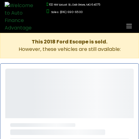
102 NW Locust St., Oak Grove, MO 64075
Sales: (816) 690-6500
This 2018 Ford Escape is sold.
However, these vehicles are still available: