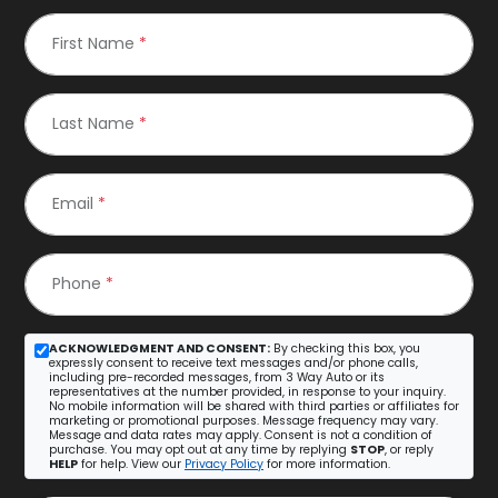
First Name
*
Last Name
*
Email
*
Phone
*
ACKNOWLEDGMENT AND CONSENT:
By checking this box, you
expressly consent to receive text messages and/or phone calls,
including pre-recorded messages, from 3 Way Auto or its
representatives at the number provided, in response to your inquiry.
No mobile information will be shared with third parties or affiliates for
marketing or promotional purposes. Message frequency may vary.
Message and data rates may apply. Consent is not a condition of
purchase. You may opt out at any time by replying
STOP
, or reply
HELP
for help. View our
Privacy Policy
for more information.