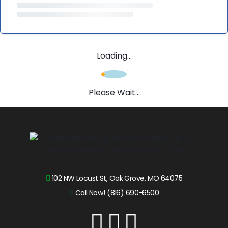
Loading...
Please Wait...
102 NW Locust St, Oak Grove, MO 64075
Call Now! (816) 690-6500