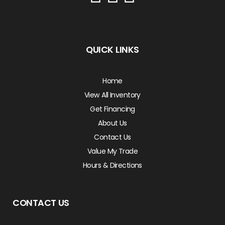
QUICK LINKS
Home
View All Inventory
Get Financing
About Us
Contact Us
Value My Trade
Hours & Directions
CONTACT US