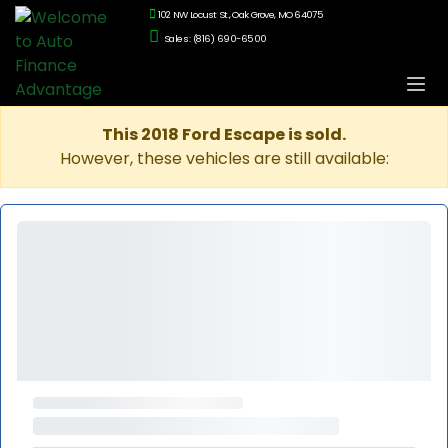
102 NW Locust St., Oak Grove, MO 64075
Sales: (816) 690-6500
This 2018 Ford Escape is sold.
However, these vehicles are still available: