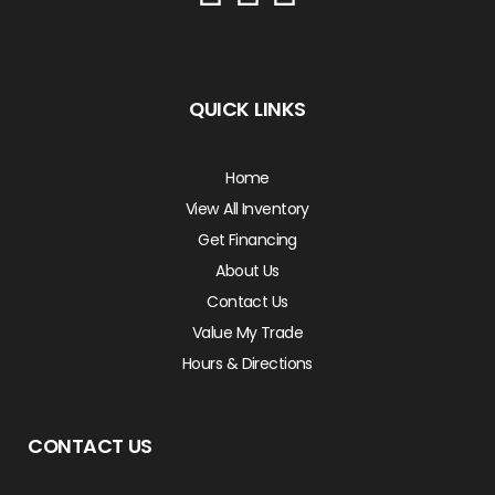
QUICK LINKS
Home
View All Inventory
Get Financing
About Us
Contact Us
Value My Trade
Hours & Directions
CONTACT US