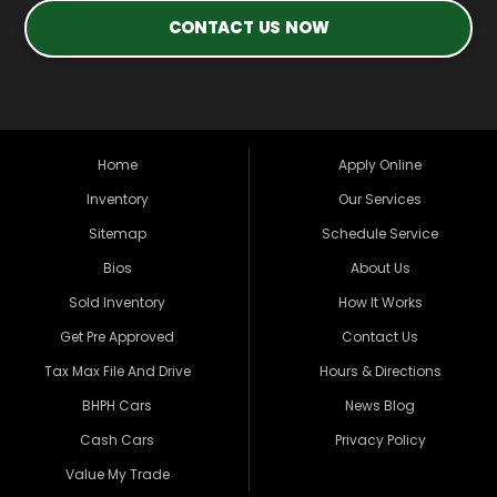
CONTACT US NOW
Home
Apply Online
Inventory
Our Services
Sitemap
Schedule Service
Bios
About Us
Sold Inventory
How It Works
Get Pre Approved
Contact Us
Tax Max File And Drive
Hours & Directions
BHPH Cars
News Blog
Cash Cars
Privacy Policy
Value My Trade