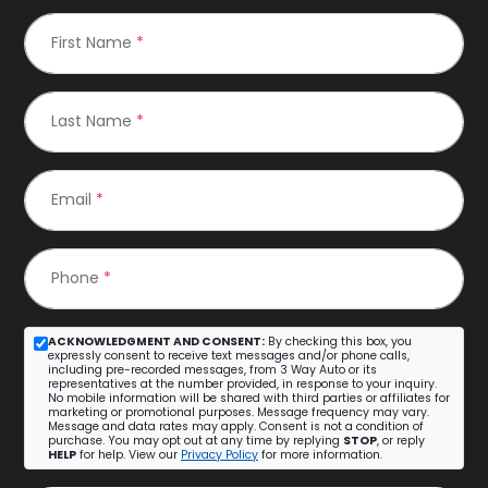
First Name
*
Last Name
*
Email
*
Phone
*
ACKNOWLEDGMENT AND CONSENT:
By checking this box, you
expressly consent to receive text messages and/or phone calls,
including pre-recorded messages, from 3 Way Auto or its
representatives at the number provided, in response to your inquiry.
No mobile information will be shared with third parties or affiliates for
marketing or promotional purposes. Message frequency may vary.
Message and data rates may apply. Consent is not a condition of
purchase. You may opt out at any time by replying
STOP
, or reply
HELP
for help. View our
Privacy Policy
for more information.