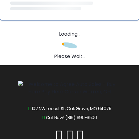
Loading...
Please Wait...
102 NW Locust St, Oak Grove, MO 64075
Call Now! (816) 690-6500