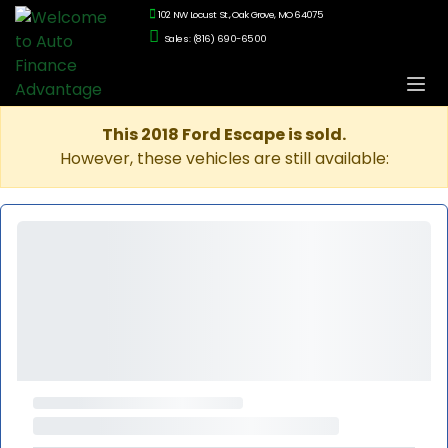
102 NW Locust St., Oak Grove, MO 64075
Sales: (816) 690-6500
This 2018 Ford Escape is sold.
However, these vehicles are still available: