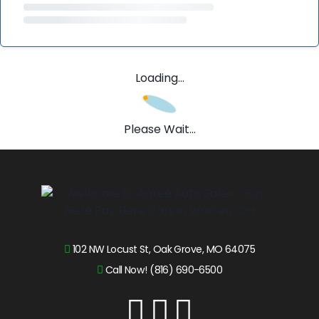
Loading...
Please Wait...
102 NW Locust St, Oak Grove, MO 64075
Call Now! (816) 690-6500