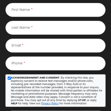
First Name
*
Last Name
*
Email
*
Phone
*
ACKNOWLEDGMENT AND CONSENT:
By checking this box, you
expressly consent to receive text messages and/or phone calls,
including pre-recorded messages, from 3 Way Auto or its
representatives at the number provided, in response to your inquiry.
No mobile information will be shared with third parties or affiliates for
marketing or promotional purposes. Message frequency may vary.
Message and data rates may apply. Consent is not a condition of
purchase. You may opt out at any time by replying
STOP
, or reply
HELP
for help. View our
Privacy Policy
for more information.