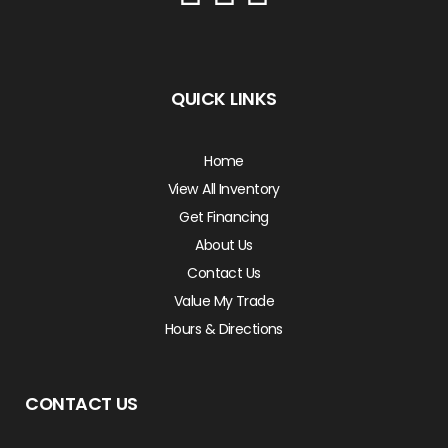
QUICK LINKS
Home
View All Inventory
Get Financing
About Us
Contact Us
Value My Trade
Hours & Directions
CONTACT US