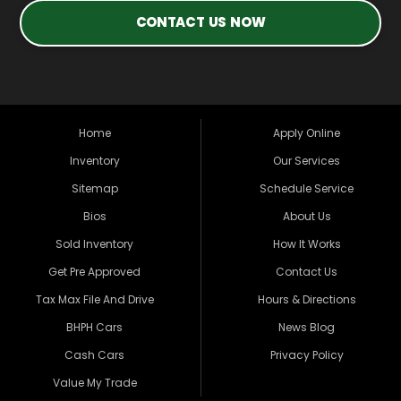
CONTACT US NOW
Home
Apply Online
Inventory
Our Services
Sitemap
Schedule Service
Bios
About Us
Sold Inventory
How It Works
Get Pre Approved
Contact Us
Tax Max File And Drive
Hours & Directions
BHPH Cars
News Blog
Cash Cars
Privacy Policy
Value My Trade