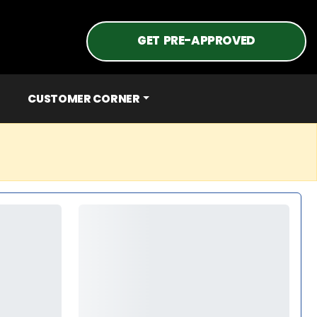
GET PRE-APPROVED
CUSTOMER CORNER