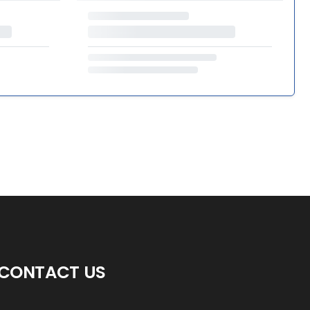
CONTACT US