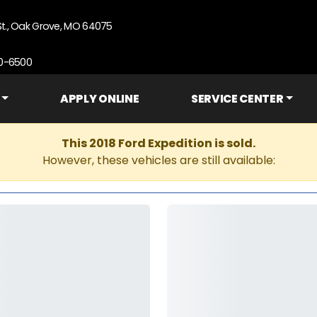
St., Oak Grove, MO 64075
90-6500
APPLY ONLINE
SERVICE CENTER
This 2018 Ford Expedition is sold.
However, these vehicles are still available: