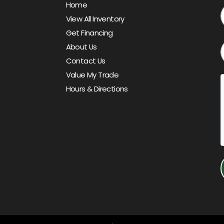
Home
View All Inventory
Get Financing
About Us
Contact Us
Value My Trade
Hours & Directions