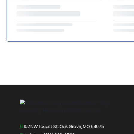
102 NW Locust St, Oak Grove, MO 64075