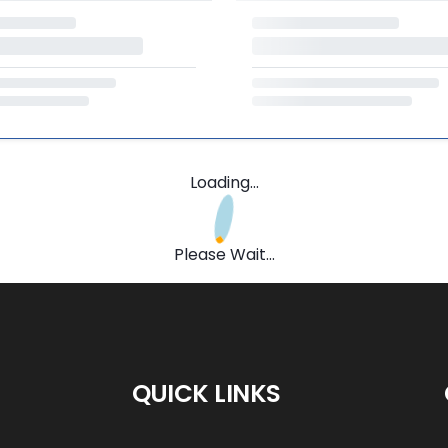
Loading...
Please Wait...
QUICK LINKS