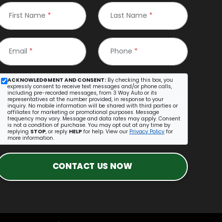
First Name
*
Last Name
*
Email
*
Phone
*
ACKNOWLEDGMENT AND CONSENT:
By checking this box, you
expressly consent to receive text messages and/or phone calls,
including pre-recorded messages, from 3 Way Auto or its
representatives at the number provided, in response to your
inquiry. No mobile information will be shared with third parties or
affiliates for marketing or promotional purposes. Message
frequency may vary. Message and data rates may apply. Consent
is not a condition of purchase. You may opt out at any time by
replying
STOP
, or reply
HELP
for help. View our
Privacy Policy
for
more information.
CONTACT US NOW