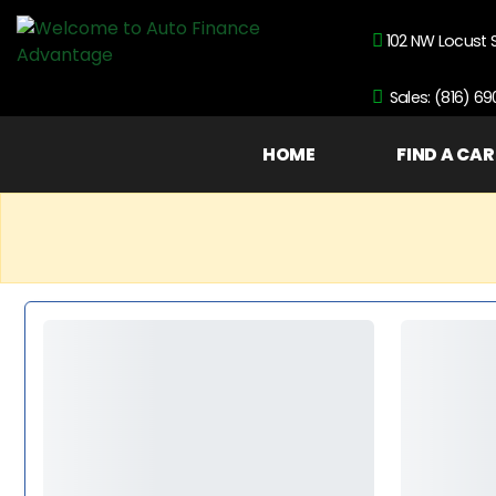
102 NW Locust 
Sales: (816) 6
HOME
FIND A CAR