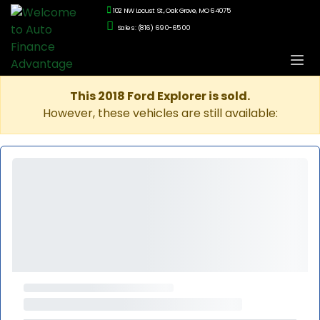
102 NW Locust St., Oak Grove, MO 64075
Sales: (816) 690-6500
This 2018 Ford Explorer is sold.
However, these vehicles are still available: