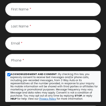
First Name
*
Last Name
*
Email
*
Phone
*
ACKNOWLEDGMENT AND CONSENT:
By checking this box, you
expressly consent to receive text messages and/or phone calls,
including pre-recorded messages, from 3 Way Auto or its
representatives at the number provided, in response to your inquiry.
No mobile information will be shared with third parties or affiliates for
marketing or promotional purposes. Message frequency may vary.
Message and data rates may apply. Consent is not a condition of
purchase. You may opt out at any time by replying
STOP
, or reply
HELP
for help. View our
Privacy Policy
for more information.