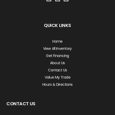
QUICK LINKS
Home
View All Inventory
Get Financing
About Us
Contact Us
Value My Trade
Hours & Directions
CONTACT US