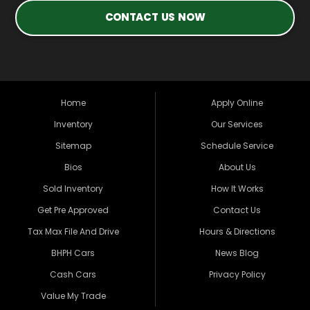
CONTACT US NOW
Home
Apply Online
Inventory
Our Services
Sitemap
Schedule Service
Bios
About Us
Sold Inventory
How It Works
Get Pre Approved
Contact Us
Tax Max File And Drive
Hours & Directions
BHPH Cars
News Blog
Cash Cars
Privacy Policy
Value My Trade