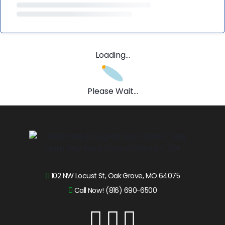
Loading...
Please Wait...
102 NW Locust St, Oak Grove, MO 64075
Call Now! (816) 690-6500