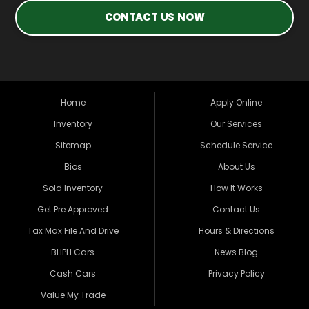
CONTACT US NOW
Home
Apply Online
Inventory
Our Services
Sitemap
Schedule Service
Bios
About Us
Sold Inventory
How It Works
Get Pre Approved
Contact Us
Tax Max File And Drive
Hours & Directions
BHPH Cars
News Blog
Cash Cars
Privacy Policy
Value My Trade