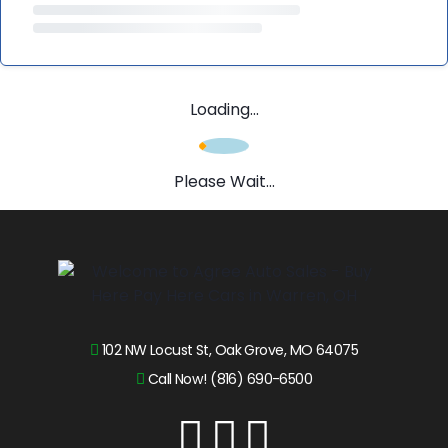
Loading...
Please Wait...
102 NW Locust St, Oak Grove, MO 64075
Call Now! (816) 690-6500