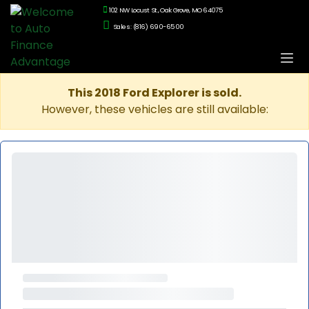
102 NW Locust St., Oak Grove, MO 64075
Sales: (816) 690-6500
This 2018 Ford Explorer is sold.
However, these vehicles are still available: