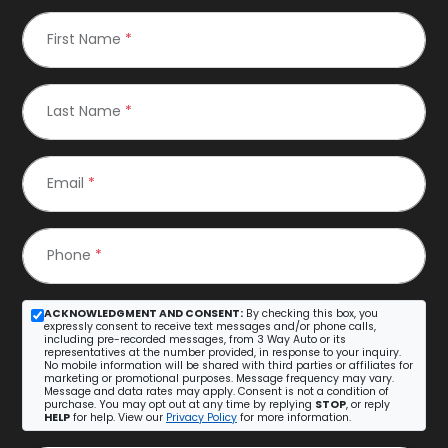
First Name
*
Last Name
*
Email
*
Phone
*
ACKNOWLEDGMENT AND CONSENT:
By checking this box, you
expressly consent to receive text messages and/or phone calls,
including pre-recorded messages, from 3 Way Auto or its
representatives at the number provided, in response to your inquiry.
No mobile information will be shared with third parties or affiliates for
marketing or promotional purposes. Message frequency may vary.
Message and data rates may apply. Consent is not a condition of
purchase. You may opt out at any time by replying
STOP
, or reply
HELP
for help. View our
Privacy Policy
for more information.