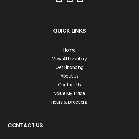
QUICK LINKS
Home
View All Inventory
Get Financing
About Us
Contact Us
Value My Trade
Hours & Directions
CONTACT US