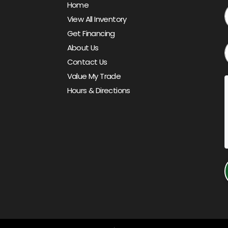
Home
View All Inventory
Get Financing
About Us
Contact Us
Value My Trade
Hours & Directions