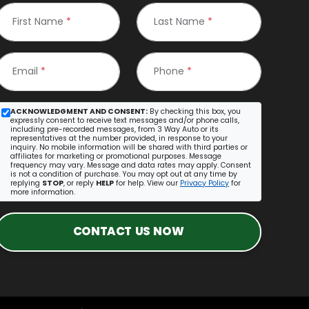
First Name
*
Last Name
*
Email
*
Phone
*
ACKNOWLEDGMENT AND CONSENT:
By checking this box, you
expressly consent to receive text messages and/or phone calls,
including pre-recorded messages, from 3 Way Auto or its
representatives at the number provided, in response to your
inquiry. No mobile information will be shared with third parties or
affiliates for marketing or promotional purposes. Message
frequency may vary. Message and data rates may apply. Consent
is not a condition of purchase. You may opt out at any time by
replying
STOP
, or reply
HELP
for help. View our
Privacy Policy
for
more information.
CONTACT US NOW