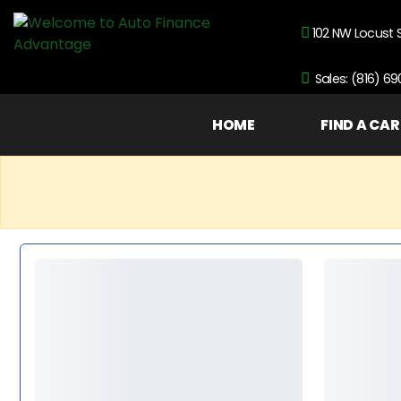
102 NW Locust 
Sales: (816) 6
HOME
FIND A CAR