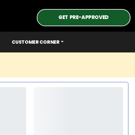
GET PRE-APPROVED
CUSTOMER CORNER