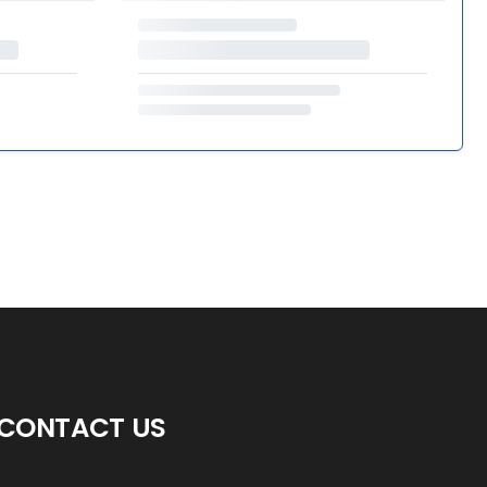
CONTACT US