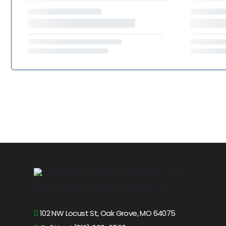
102 NW Locust St, Oak Grove, MO 64075