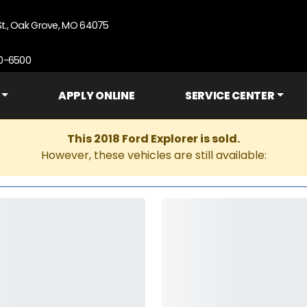
St., Oak Grove, MO 64075
90-6500
APPLY ONLINE
SERVICE CENTER
This 2018 Ford Explorer is sold.
However, these vehicles are still available: