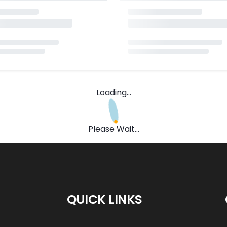
Loading...
Please Wait...
QUICK LINKS