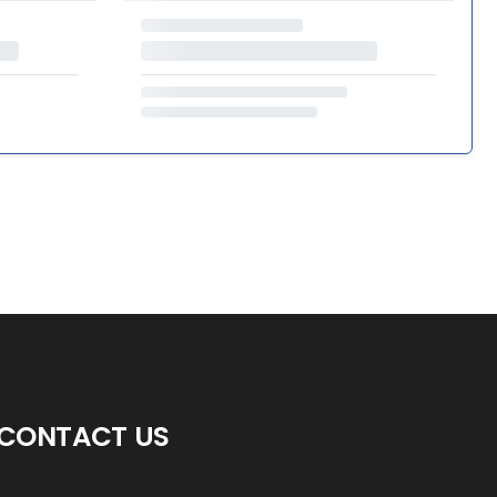
CONTACT US