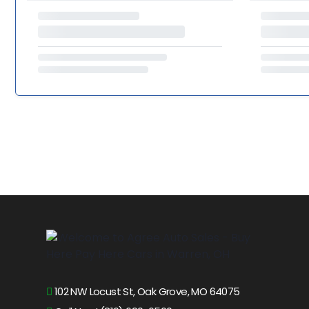
102 NW Locust St, Oak Grove, MO 64075