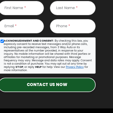
First Name
*
Last Name
*
Email
*
Phone
*
ACKNOWLEDGMENT AND CONSENT:
By checking this box, you
expressly consent to receive text messages and/or phone calls,
including pre-recorded messages, from 3 Way Auto or its
representatives at the number provided, in response to your
inquiry. No mobile information will be shared with third parties or
affiliates for marketing or promotional purposes. Message
frequency may vary. Message and data rates may apply. Consent
is not a condition of purchase. You may opt out at any time by
replying
STOP
, or reply
HELP
for help. View our
Privacy Policy
for
more information.
CONTACT US NOW