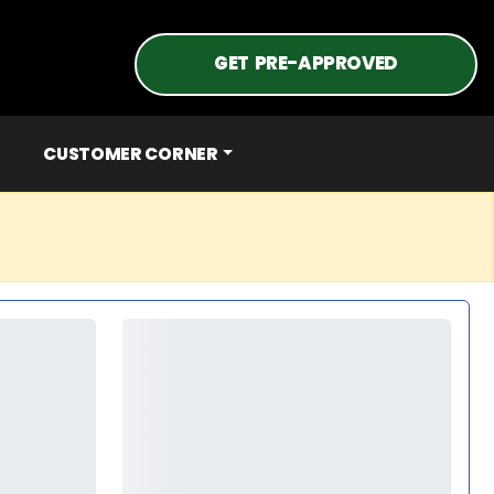
GET PRE-APPROVED
CUSTOMER CORNER