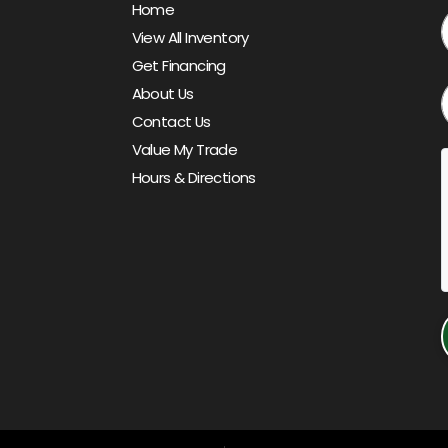
Home
View All Inventory
Get Financing
About Us
Contact Us
Value My Trade
Hours & Directions