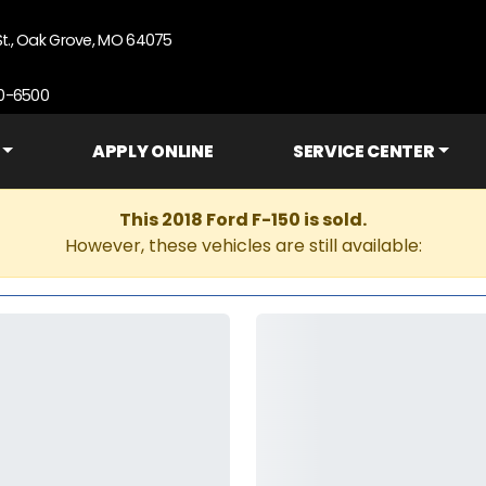
St., Oak Grove, MO 64075
90-6500
APPLY ONLINE
SERVICE CENTER
This 2018 Ford F-150 is sold.
However, these vehicles are still available: