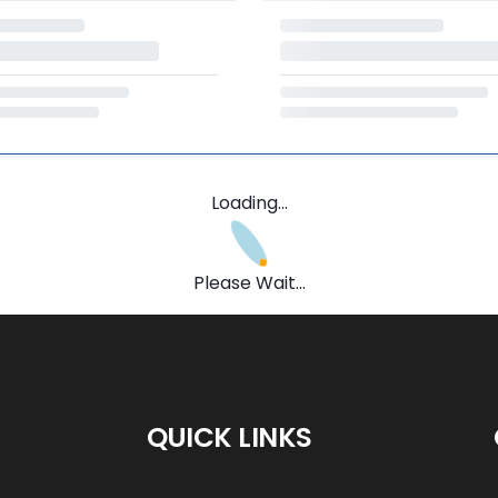
Loading...
Please Wait...
QUICK LINKS