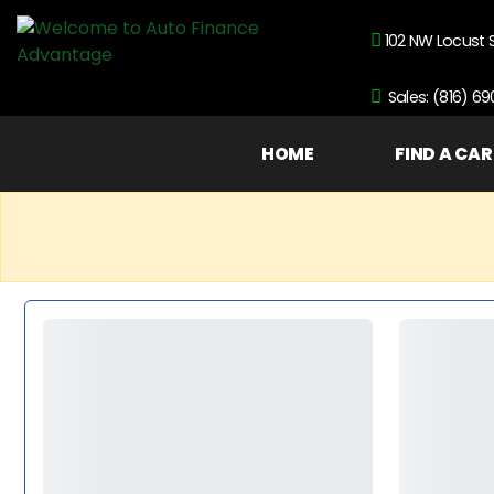
102 NW Locust 
Sales: (816) 6
HOME
FIND A CAR