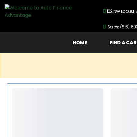
102 NW Locust 
Sales: (816) 6
HOME
FIND A CAR