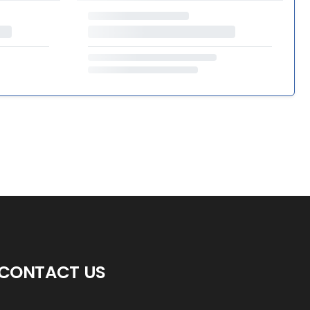
CONTACT US