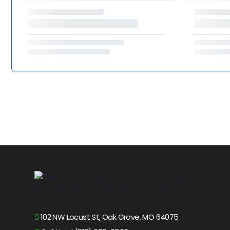
102 NW Locust St, Oak Grove, MO 64075