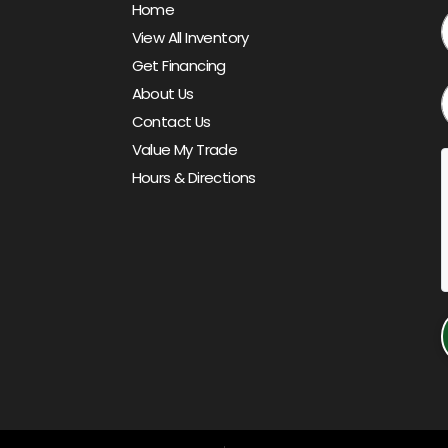
Home
View All Inventory
Get Financing
About Us
Contact Us
Value My Trade
Hours & Directions