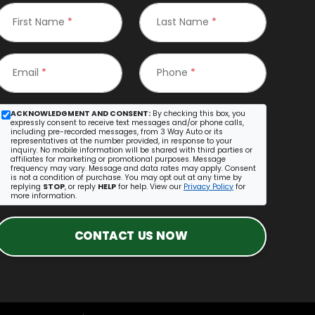
First Name
*
Last Name
*
Email
*
Phone
*
ACKNOWLEDGMENT AND CONSENT:
By checking this box, you
expressly consent to receive text messages and/or phone calls,
including pre-recorded messages, from 3 Way Auto or its
representatives at the number provided, in response to your
inquiry. No mobile information will be shared with third parties or
affiliates for marketing or promotional purposes. Message
frequency may vary. Message and data rates may apply. Consent
is not a condition of purchase. You may opt out at any time by
replying
STOP
, or reply
HELP
for help. View our
Privacy Policy
for
more information.
CONTACT US NOW