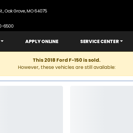
St., Oak Grove, MO 64075
90-6500
APPLY ONLINE
SERVICE CENTER
This 2018 Ford F-150 is sold.
However, these vehicles are still available: