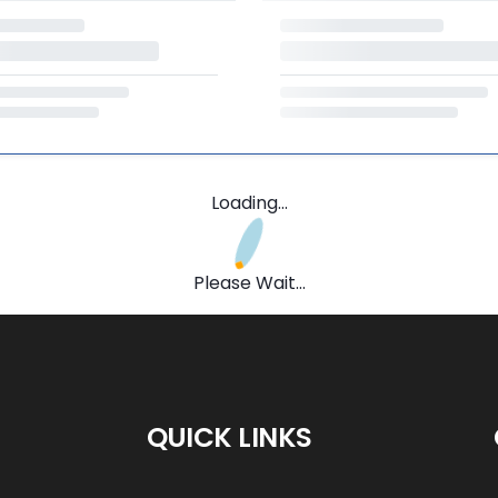
Loading...
Please Wait...
QUICK LINKS