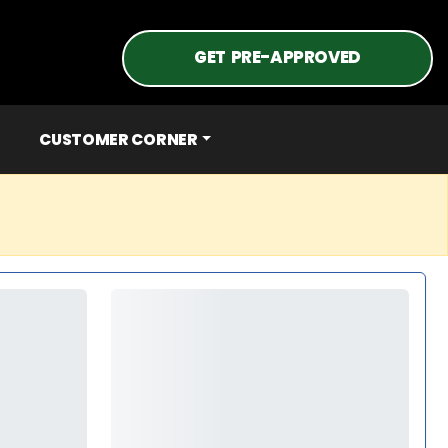
GET PRE-APPROVED
CUSTOMER CORNER