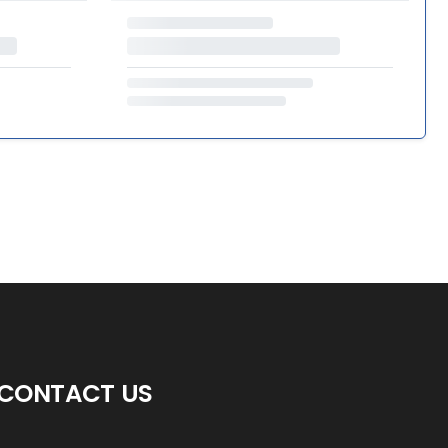
CONTACT US