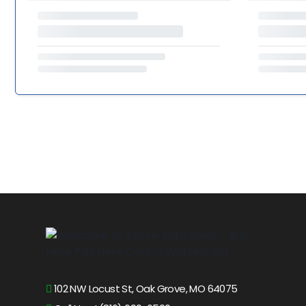
102 NW Locust St, Oak Grove, MO 64075