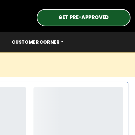
GET PRE-APPROVED
CUSTOMER CORNER