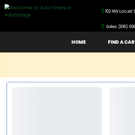
102 NW Locust 
Sales: (816) 6
HOME
FIND A CAR