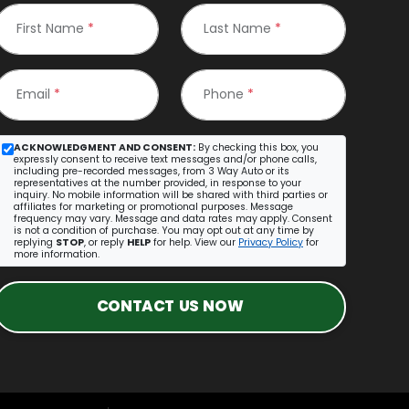
First Name
*
Last Name
*
Email
*
Phone
*
ACKNOWLEDGMENT AND CONSENT:
By checking this box, you
expressly consent to receive text messages and/or phone calls,
including pre-recorded messages, from 3 Way Auto or its
representatives at the number provided, in response to your
inquiry. No mobile information will be shared with third parties or
affiliates for marketing or promotional purposes. Message
frequency may vary. Message and data rates may apply. Consent
is not a condition of purchase. You may opt out at any time by
replying
STOP
, or reply
HELP
for help. View our
Privacy Policy
for
more information.
CONTACT US NOW