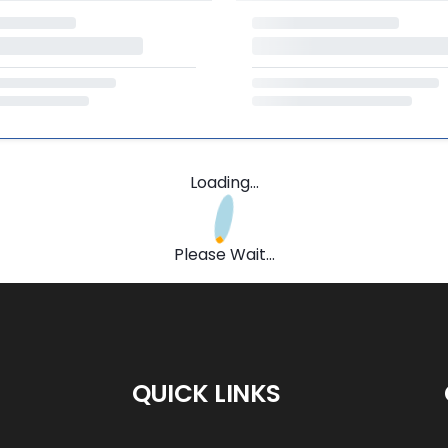
Loading...
Please Wait...
QUICK LINKS