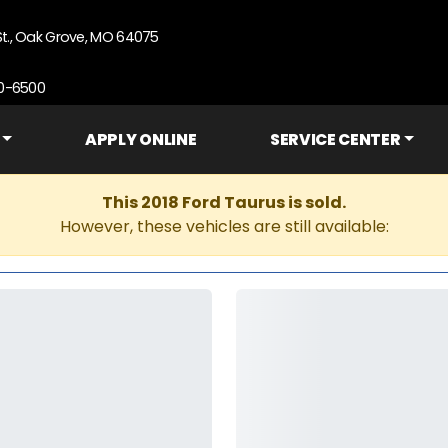
St., Oak Grove, MO 64075
90-6500
APPLY ONLINE
SERVICE CENTER
This 2018 Ford Taurus is sold.
However, these vehicles are still available: