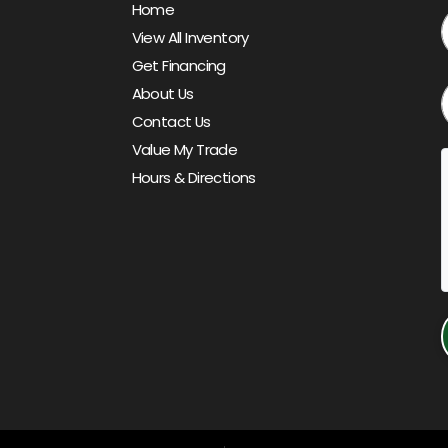
Home
View All Inventory
Get Financing
About Us
Contact Us
Value My Trade
Hours & Directions