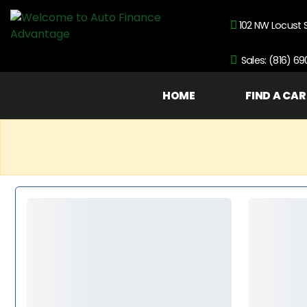
102 NW Locust 
Sales: (816) 6
HOME
FIND A CAR