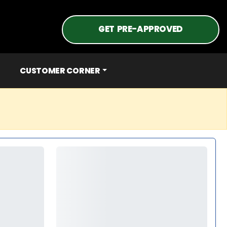
GET PRE-APPROVED
CUSTOMER CORNER