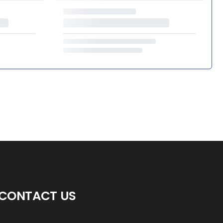
CONTACT US