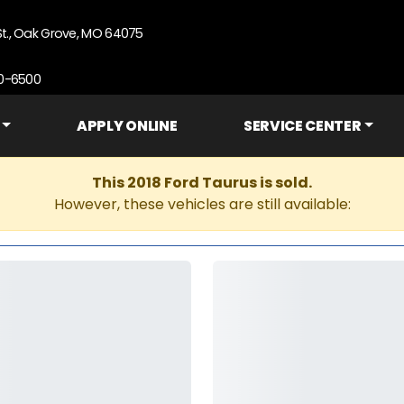
St., Oak Grove, MO 64075
90-6500
APPLY ONLINE
SERVICE CENTER
This 2018 Ford Taurus is sold.
However, these vehicles are still available: