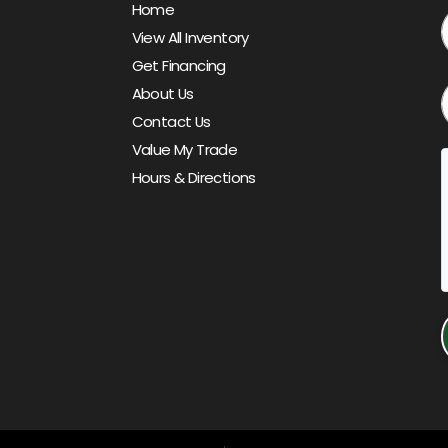
Home
View All Inventory
Get Financing
About Us
Contact Us
Value My Trade
Hours & Directions