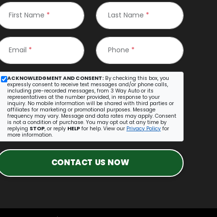
First Name
*
Last Name
*
Email
*
Phone
*
ACKNOWLEDGMENT AND CONSENT:
By checking this box, you
expressly consent to receive text messages and/or phone calls,
including pre-recorded messages, from 3 Way Auto or its
representatives at the number provided, in response to your
inquiry. No mobile information will be shared with third parties or
affiliates for marketing or promotional purposes. Message
frequency may vary. Message and data rates may apply. Consent
is not a condition of purchase. You may opt out at any time by
replying
STOP
, or reply
HELP
for help. View our
Privacy Policy
for
more information.
CONTACT US NOW