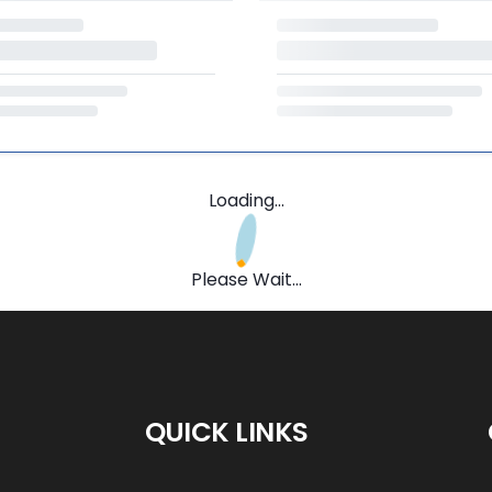
Loading...
Please Wait...
QUICK LINKS