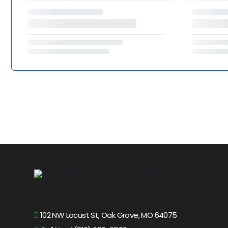
102 NW Locust St, Oak Grove, MO 64075