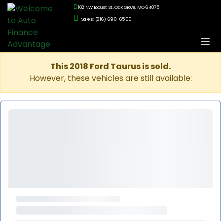
102 NW Locust St., Oak Grove, MO 64075
Sales: (816) 690-6500
This 2018 Ford Taurus is sold.
However, these vehicles are still available: