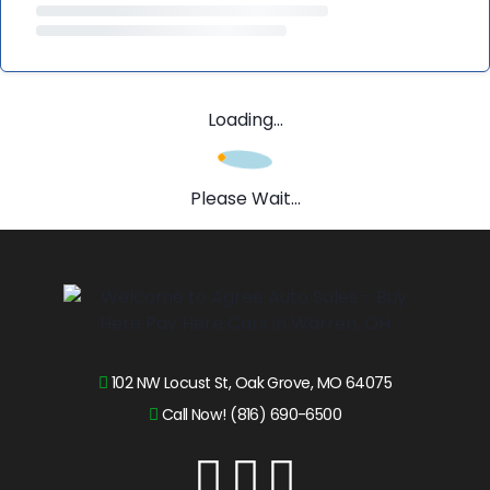
Loading...
Please Wait...
102 NW Locust St, Oak Grove, MO 64075
Call Now! (816) 690-6500