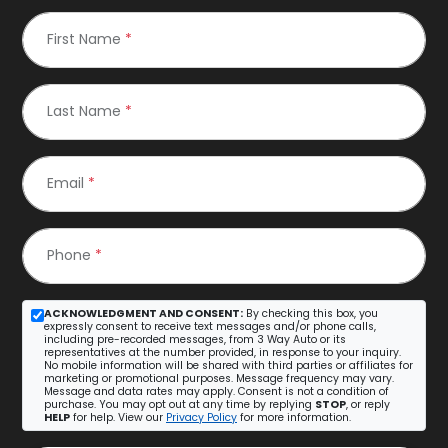
First Name
*
Last Name
*
Email
*
Phone
*
ACKNOWLEDGMENT AND CONSENT:
By checking this box, you
expressly consent to receive text messages and/or phone calls,
including pre-recorded messages, from 3 Way Auto or its
representatives at the number provided, in response to your inquiry.
No mobile information will be shared with third parties or affiliates for
marketing or promotional purposes. Message frequency may vary.
Message and data rates may apply. Consent is not a condition of
purchase. You may opt out at any time by replying
STOP
, or reply
HELP
for help. View our
Privacy Policy
for more information.