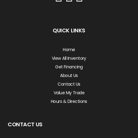
QUICK LINKS
Home
View All Inventory
Get Financing
About Us
Contact Us
Value My Trade
Hours & Directions
CONTACT US