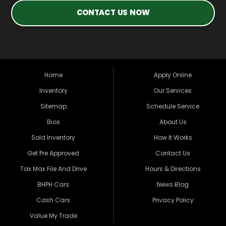
CONTACT US NOW
Home
Apply Online
Inventory
Our Services
Sitemap
Schedule Service
Bios
About Us
Sold Inventory
How It Works
Get Pre Approved
Contact Us
Tax Max File And Drive
Hours & Directions
BHPH Cars
News Blog
Cash Cars
Privacy Policy
Value My Trade