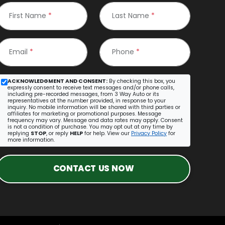
First Name
*
Last Name
*
Email
*
Phone
*
ACKNOWLEDGMENT AND CONSENT:
By checking this box, you
expressly consent to receive text messages and/or phone calls,
including pre-recorded messages, from 3 Way Auto or its
representatives at the number provided, in response to your
inquiry. No mobile information will be shared with third parties or
affiliates for marketing or promotional purposes. Message
frequency may vary. Message and data rates may apply. Consent
is not a condition of purchase. You may opt out at any time by
replying
STOP
, or reply
HELP
for help. View our
Privacy Policy
for
more information.
CONTACT US NOW