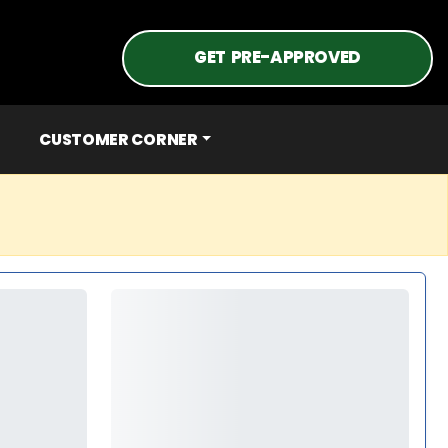
GET PRE-APPROVED
CUSTOMER CORNER