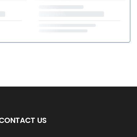
CONTACT US