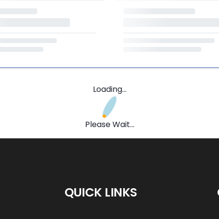
Loading...
Please Wait...
QUICK LINKS