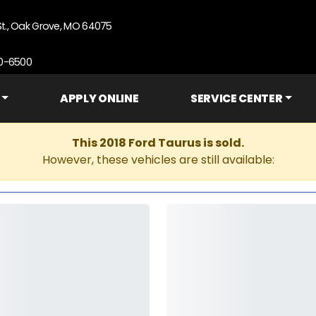
St., Oak Grove, MO 64075
90-6500
APPLY ONLINE
SERVICE CENTER
This 2018 Ford Taurus is sold.
However, these vehicles are still available: