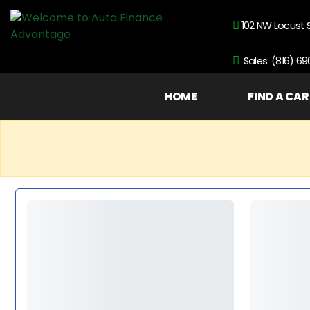
102 NW Locust 
Sales: (816) 6
HOME
FIND A CAR