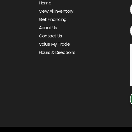
Home
View All Inventory
Get Financing
About Us
Contact Us
Value My Trade
Hours & Directions