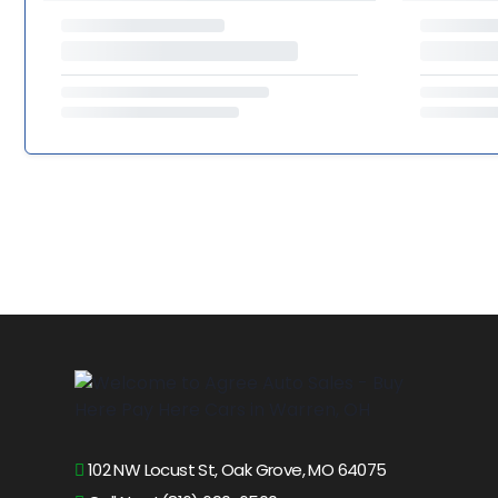
102 NW Locust St, Oak Grove, MO 64075