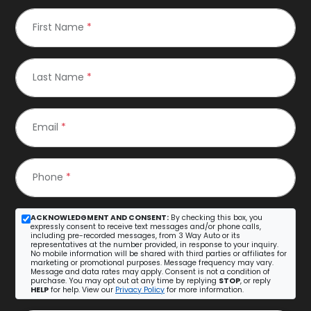
First Name
*
Last Name
*
Email
*
Phone
*
ACKNOWLEDGMENT AND CONSENT:
By checking this box, you
expressly consent to receive text messages and/or phone calls,
including pre-recorded messages, from 3 Way Auto or its
representatives at the number provided, in response to your inquiry.
No mobile information will be shared with third parties or affiliates for
marketing or promotional purposes. Message frequency may vary.
Message and data rates may apply. Consent is not a condition of
purchase. You may opt out at any time by replying
STOP
, or reply
HELP
for help. View our
Privacy Policy
for more information.