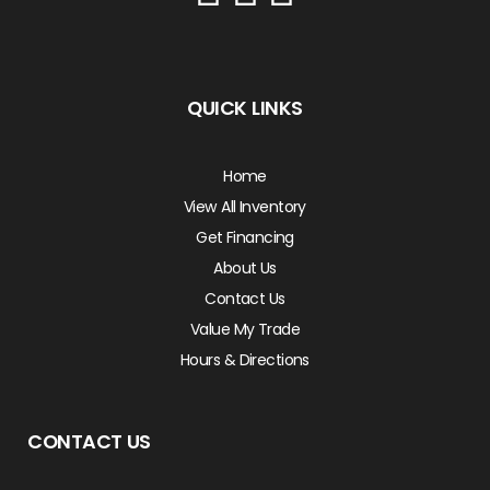
QUICK LINKS
Home
View All Inventory
Get Financing
About Us
Contact Us
Value My Trade
Hours & Directions
CONTACT US