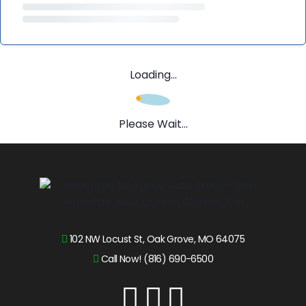
Loading...
Please Wait...
102 NW Locust St, Oak Grove, MO 64075
Call Now! (816) 690-6500