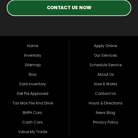
CONTACT US NOW
Home
Apply Online
Inventory
Our Services
Sitemap
Schedule Service
Bios
About Us
Sold Inventory
How It Works
Get Pre Approved
Contact Us
Tax Max File And Drive
Hours & Directions
BHPH Cars
News Blog
Cash Cars
Privacy Policy
Value My Trade