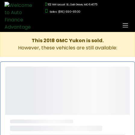
102 NW Locust St., Oak Grove, MO 64075
Sales: (816) 690-6500
This 2018 GMC Yukon is sold.
However, these vehicles are still available: