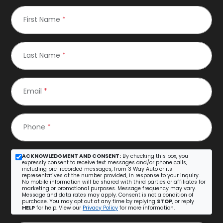
First Name
*
Last Name
*
Email
*
Phone
*
ACKNOWLEDGMENT AND CONSENT:
By checking this box, you
expressly consent to receive text messages and/or phone calls,
including pre-recorded messages, from 3 Way Auto or its
representatives at the number provided, in response to your inquiry.
No mobile information will be shared with third parties or affiliates for
marketing or promotional purposes. Message frequency may vary.
Message and data rates may apply. Consent is not a condition of
purchase. You may opt out at any time by replying
STOP
, or reply
HELP
for help. View our
Privacy Policy
for more information.