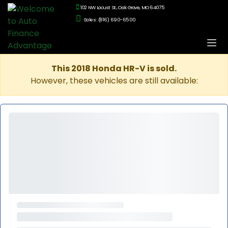
102 NW Locust St., Oak Grove, MO 64075
Sales: (816) 690-6500
This 2018 Honda HR-V is sold.
However, these vehicles are still available: