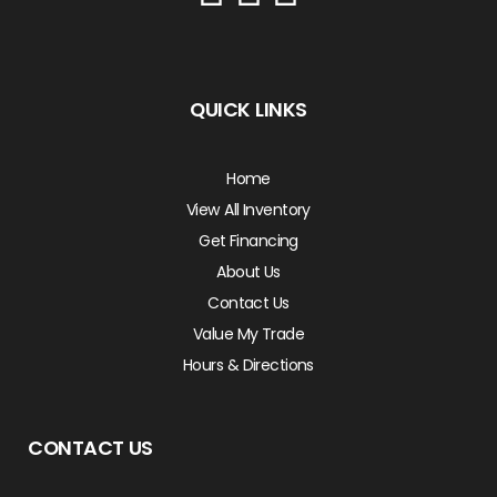
QUICK LINKS
Home
View All Inventory
Get Financing
About Us
Contact Us
Value My Trade
Hours & Directions
CONTACT US