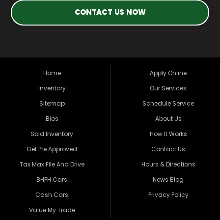
CONTACT US NOW
Home
Apply Online
Inventory
Our Services
Sitemap
Schedule Service
Bios
About Us
Sold Inventory
How It Works
Get Pre Approved
Contact Us
Tax Max File And Drive
Hours & Directions
BHPH Cars
News Blog
Cash Cars
Privacy Policy
Value My Trade