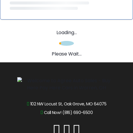
Loading...
Please Wait...
102 NW Locust St, Oak Grove, MO 64075
Call Now! (816) 690-6500