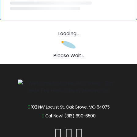
Loading...
Please Wait...
102 NW Locust St, Oak Grove, MO 64075
Call Now! (816) 690-6500