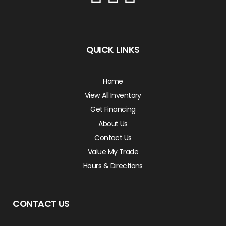
QUICK LINKS
Home
View All Inventory
Get Financing
About Us
Contact Us
Value My Trade
Hours & Directions
CONTACT US