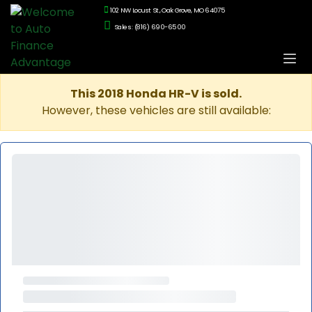
102 NW Locust St., Oak Grove, MO 64075
Sales: (816) 690-6500
This 2018 Honda HR-V is sold.
However, these vehicles are still available: