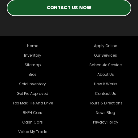
CONTACT US NOW
Home
Apply Online
Inventory
Our Services
Sitemap
Schedule Service
Bios
About Us
Sold Inventory
How It Works
Get Pre Approved
Contact Us
Tax Max File And Drive
Hours & Directions
BHPH Cars
News Blog
Cash Cars
Privacy Policy
Value My Trade