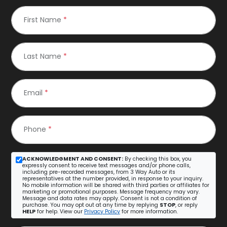
First Name
*
Last Name
*
Email
*
Phone
*
ACKNOWLEDGMENT AND CONSENT:
By checking this box, you
expressly consent to receive text messages and/or phone calls,
including pre-recorded messages, from 3 Way Auto or its
representatives at the number provided, in response to your inquiry.
No mobile information will be shared with third parties or affiliates for
marketing or promotional purposes. Message frequency may vary.
Message and data rates may apply. Consent is not a condition of
purchase. You may opt out at any time by replying
STOP
, or reply
HELP
for help. View our
Privacy Policy
for more information.