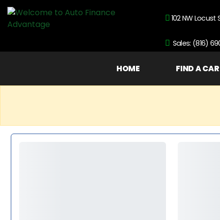
102 NW Locust 
Sales: (816) 6
HOME
FIND A CAR