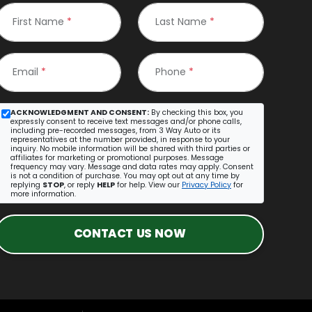
First Name
*
Last Name
*
Email
*
Phone
*
ACKNOWLEDGMENT AND CONSENT:
By checking this box, you
expressly consent to receive text messages and/or phone calls,
including pre-recorded messages, from 3 Way Auto or its
representatives at the number provided, in response to your
inquiry. No mobile information will be shared with third parties or
affiliates for marketing or promotional purposes. Message
frequency may vary. Message and data rates may apply. Consent
is not a condition of purchase. You may opt out at any time by
replying
STOP
, or reply
HELP
for help. View our
Privacy Policy
for
more information.
CONTACT US NOW