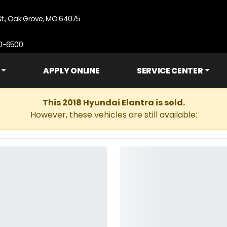
St., Oak Grove, MO 64075
90-6500
APPLY ONLINE
SERVICE CENTER
This 2018 Hyundai Elantra is sold.
However, these vehicles are still available: