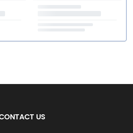
CONTACT US