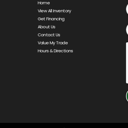
Home
View All Inventory
Get Financing
About Us
Contact Us
Value My Trade
Hours & Directions