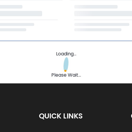
Loading...
Please Wait...
QUICK LINKS