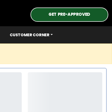
GET PRE-APPROVED
CUSTOMER CORNER