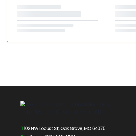
102 NW Locust St, Oak Grove, MO 64075