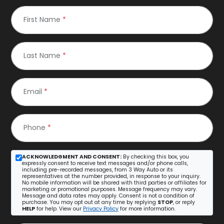
First Name
*
Last Name
*
Email
*
Phone
*
ACKNOWLEDGMENT AND CONSENT:
By checking this box, you
expressly consent to receive text messages and/or phone calls,
including pre-recorded messages, from 3 Way Auto or its
representatives at the number provided, in response to your inquiry.
No mobile information will be shared with third parties or affiliates for
marketing or promotional purposes. Message frequency may vary.
Message and data rates may apply. Consent is not a condition of
purchase. You may opt out at any time by replying
STOP
, or reply
HELP
for help. View our
Privacy Policy
for more information.