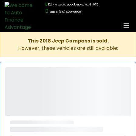
102 NW Locust St., Oak Grove, MO 64075
Sales: (816) 690-6500
This 2018 Jeep Compass is sold.
However, these vehicles are still available: