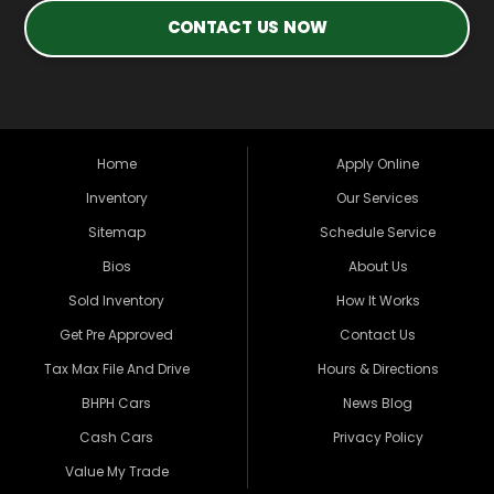
CONTACT US NOW
Home
Apply Online
Inventory
Our Services
Sitemap
Schedule Service
Bios
About Us
Sold Inventory
How It Works
Get Pre Approved
Contact Us
Tax Max File And Drive
Hours & Directions
BHPH Cars
News Blog
Cash Cars
Privacy Policy
Value My Trade