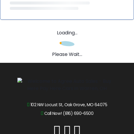
Loading...
Please Wait...
102 NW Locust St, Oak Grove, MO 64075
Call Now! (816) 690-6500