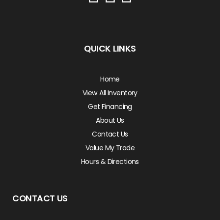
QUICK LINKS
Home
View All Inventory
Get Financing
About Us
Contact Us
Value My Trade
Hours & Directions
CONTACT US