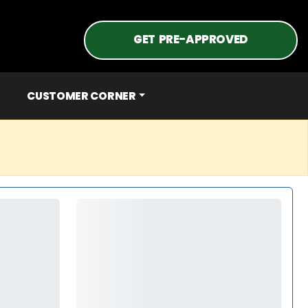
GET PRE-APPROVED
CUSTOMER CORNER