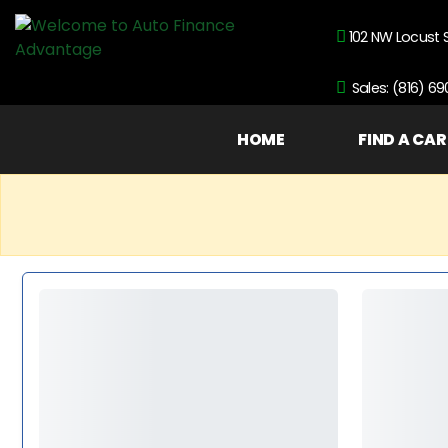
102 NW Locust 
Sales: (816) 6
HOME
FIND A CAR