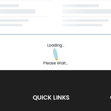
Loading...
Please Wait...
QUICK LINKS