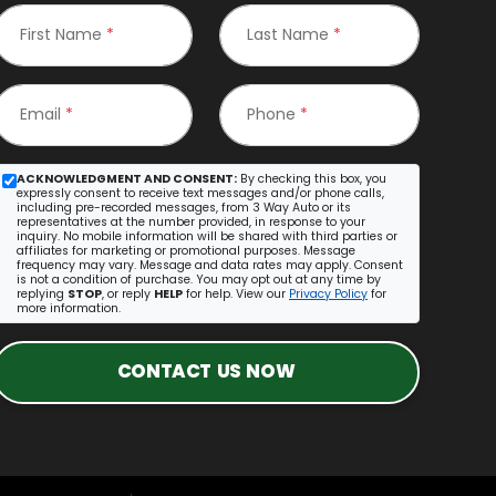
First Name
*
Last Name
*
Email
*
Phone
*
ACKNOWLEDGMENT AND CONSENT:
By checking this box, you
expressly consent to receive text messages and/or phone calls,
including pre-recorded messages, from 3 Way Auto or its
representatives at the number provided, in response to your
inquiry. No mobile information will be shared with third parties or
affiliates for marketing or promotional purposes. Message
frequency may vary. Message and data rates may apply. Consent
is not a condition of purchase. You may opt out at any time by
replying
STOP
, or reply
HELP
for help. View our
Privacy Policy
for
more information.
CONTACT US NOW