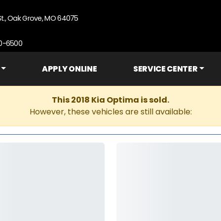
St., Oak Grove, MO 64075
90-6500
APPLY ONLINE
SERVICE CENTER
This 2018 Kia Optima is sold.
However, these vehicles are still available: