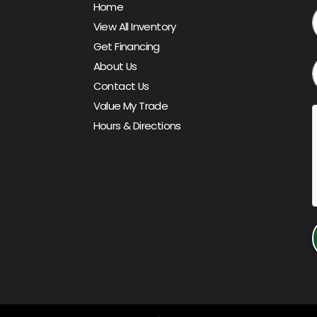
Home
View All Inventory
Get Financing
About Us
Contact Us
Value My Trade
Hours & Directions