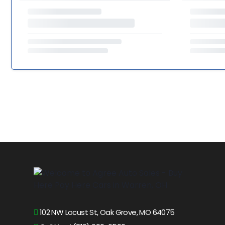
102 NW Locust St, Oak Grove, MO 64075