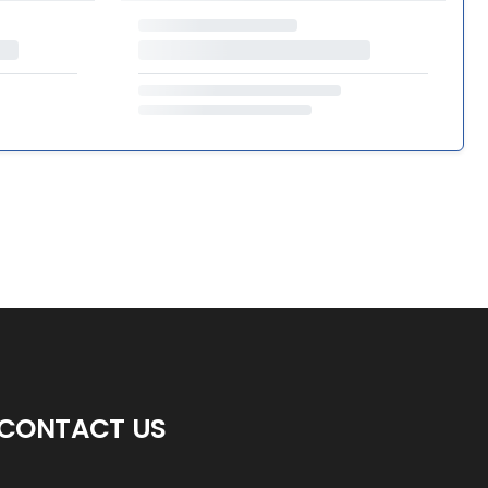
CONTACT US