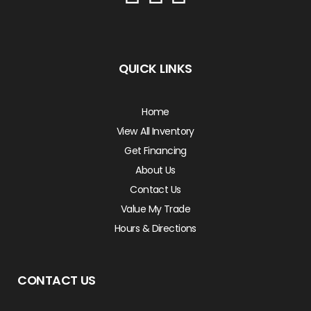
QUICK LINKS
Home
View All Inventory
Get Financing
About Us
Contact Us
Value My Trade
Hours & Directions
CONTACT US