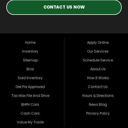
CONTACT US NOW
Home
Apply Online
Inventory
Our Services
Sitemap
Schedule Service
Bios
About Us
Sold Inventory
How It Works
Get Pre Approved
Contact Us
Tax Max File And Drive
Hours & Directions
BHPH Cars
News Blog
Cash Cars
Privacy Policy
Value My Trade