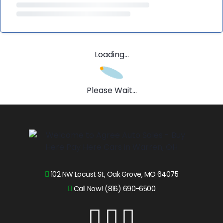
Loading...
Please Wait...
102 NW Locust St, Oak Grove, MO 64075
Call Now! (816) 690-6500