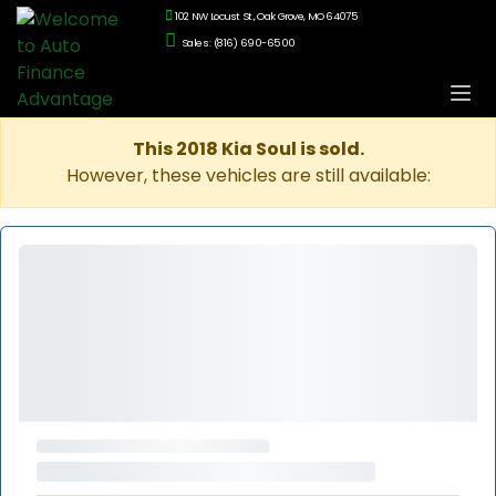
102 NW Locust St., Oak Grove, MO 64075
Sales: (816) 690-6500
This 2018 Kia Soul is sold.
However, these vehicles are still available: