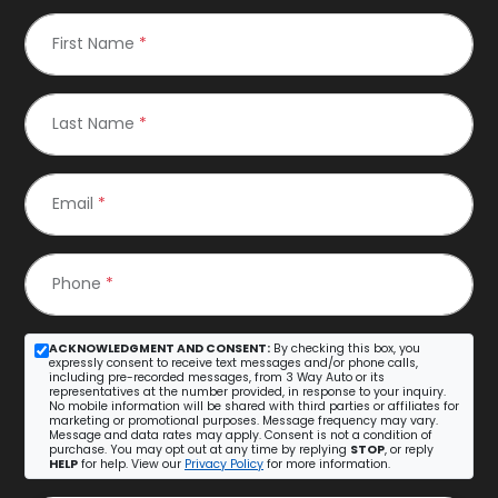
First Name
*
Last Name
*
Email
*
Phone
*
ACKNOWLEDGMENT AND CONSENT:
By checking this box, you
expressly consent to receive text messages and/or phone calls,
including pre-recorded messages, from 3 Way Auto or its
representatives at the number provided, in response to your inquiry.
No mobile information will be shared with third parties or affiliates for
marketing or promotional purposes. Message frequency may vary.
Message and data rates may apply. Consent is not a condition of
purchase. You may opt out at any time by replying
STOP
, or reply
HELP
for help. View our
Privacy Policy
for more information.