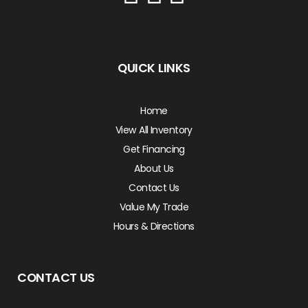
QUICK LINKS
Home
View All Inventory
Get Financing
About Us
Contact Us
Value My Trade
Hours & Directions
CONTACT US