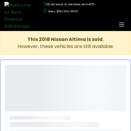
102 NW Locust St., Oak Grove, MO 64075
Sales: (816) 690-6500
This 2018 Nissan Altima is sold.
However, these vehicles are still available: