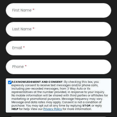
First Name
*
Last Name
*
Email
*
Phone
*
ACKNOWLEDGMENT AND CONSENT:
By checking this box, you
expressly consent to receive text messages and/or phone calls,
including pre-recorded messages, from 3 Way Auto or its
representatives at the number provided, in response to your inquiry.
No mobile information will be shared with third parties or affiliates for
marketing or promotional purposes. Message frequency may vary.
Message and data rates may apply. Consent is not a condition of
purchase. You may opt out at any time by replying
STOP
, or reply
HELP
for help. View our
Privacy Policy
for more information.