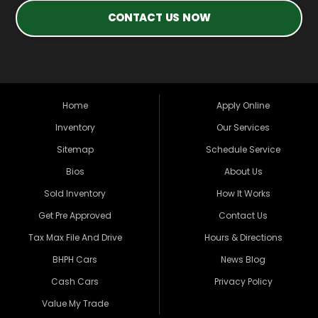
CONTACT US NOW
Home
Apply Online
Inventory
Our Services
Sitemap
Schedule Service
Bios
About Us
Sold Inventory
How It Works
Get Pre Approved
Contact Us
Tax Max File And Drive
Hours & Directions
BHPH Cars
News Blog
Cash Cars
Privacy Policy
Value My Trade