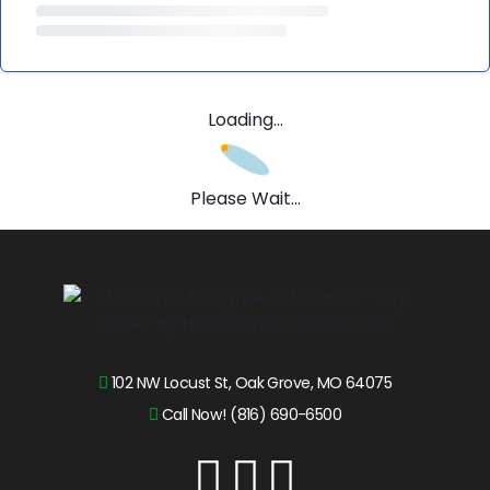
Loading...
Please Wait...
102 NW Locust St, Oak Grove, MO 64075
Call Now! (816) 690-6500