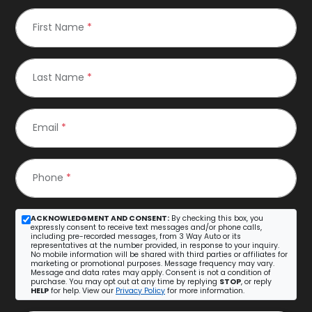
First Name
*
Last Name
*
Email
*
Phone
*
ACKNOWLEDGMENT AND CONSENT:
By checking this box, you
expressly consent to receive text messages and/or phone calls,
including pre-recorded messages, from 3 Way Auto or its
representatives at the number provided, in response to your inquiry.
No mobile information will be shared with third parties or affiliates for
marketing or promotional purposes. Message frequency may vary.
Message and data rates may apply. Consent is not a condition of
purchase. You may opt out at any time by replying
STOP
, or reply
HELP
for help. View our
Privacy Policy
for more information.