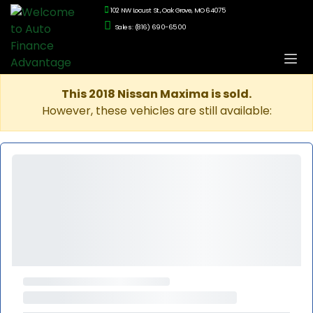
102 NW Locust St., Oak Grove, MO 64075
Sales: (816) 690-6500
This 2018 Nissan Maxima is sold.
However, these vehicles are still available: