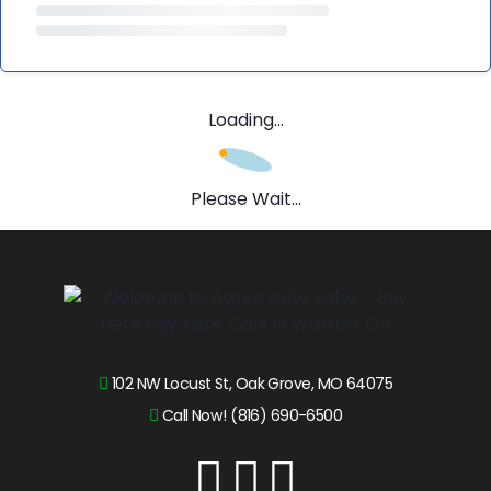
Loading...
Please Wait...
102 NW Locust St, Oak Grove, MO 64075
Call Now! (816) 690-6500