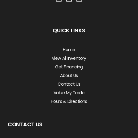
QUICK LINKS
Home
View All Inventory
Get Financing
About Us
Contact Us
Value My Trade
Hours & Directions
CONTACT US