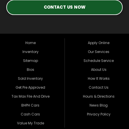
CONTACT US NOW
Home
Apply Online
Inventory
Our Services
Sitemap
Schedule Service
Bios
About Us
Sold Inventory
How It Works
Get Pre Approved
Contact Us
Tax Max File And Drive
Hours & Directions
BHPH Cars
News Blog
Cash Cars
Privacy Policy
Value My Trade