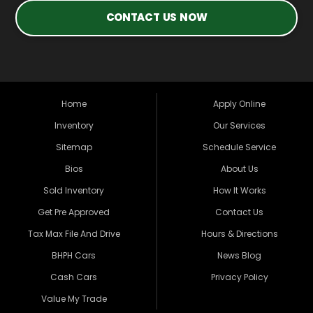
CONTACT US NOW
Home
Apply Online
Inventory
Our Services
Sitemap
Schedule Service
Bios
About Us
Sold Inventory
How It Works
Get Pre Approved
Contact Us
Tax Max File And Drive
Hours & Directions
BHPH Cars
News Blog
Cash Cars
Privacy Policy
Value My Trade