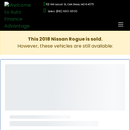
102 NW Locust St., Oak Grove, MO 64075
Sales: (816) 690-6500
This 2018 Nissan Rogue is sold.
However, these vehicles are still available: