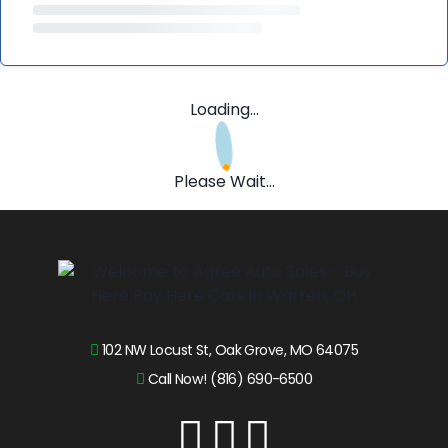
Loading...
Please Wait...
102 NW Locust St, Oak Grove, MO 64075
Call Now! (816) 690-6500