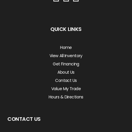
QUICK LINKS
Home
View All Inventory
Get Financing
About Us
Contact Us
Value My Trade
Hours & Directions
CONTACT US