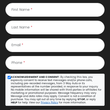
First Name
*
Last Name
*
Email
*
Phone
*
ACKNOWLEDGMENT AND CONSENT:
By checking this box, you
expressly consent to receive text messages and/or phone calls,
including pre-recorded messages, from 3 Way Auto or its
representatives at the number provided, in response to your inquiry.
No mobile information will be shared with third parties or affiliates for
marketing or promotional purposes. Message frequency may vary.
Message and data rates may apply. Consent is not a condition of
purchase. You may opt out at any time by replying
STOP
, or reply
HELP
for help. View our
Privacy Policy
for more information.