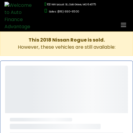
102 NW Locust St., Oak Grove, MO 64075
Sales: (816) 690-6500
This 2018 Nissan Rogue is sold.
However, these vehicles are still available: