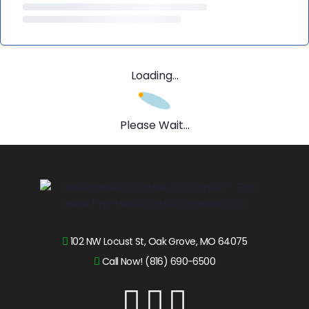
Loading...
Please Wait...
102 NW Locust St, Oak Grove, MO 64075
Call Now! (816) 690-6500