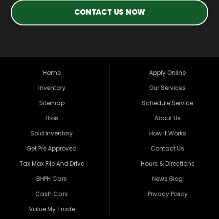
CONTACT US NOW
Home
Apply Online
Inventory
Our Services
Sitemap
Schedule Service
Bios
About Us
Sold Inventory
How It Works
Get Pre Approved
Contact Us
Tax Max File And Drive
Hours & Directions
BHPH Cars
News Blog
Cash Cars
Privacy Policy
Value My Trade