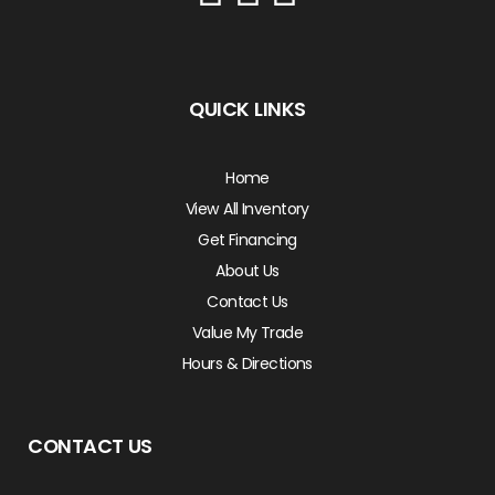
QUICK LINKS
Home
View All Inventory
Get Financing
About Us
Contact Us
Value My Trade
Hours & Directions
CONTACT US