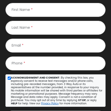
First Name
*
Last Name
*
Email
*
Phone
*
ACKNOWLEDGMENT AND CONSENT:
By checking this box, you
expressly consent to receive text messages and/or phone calls,
including pre-recorded messages, from 3 Way Auto or its
representatives at the number provided, in response to your inquiry.
No mobile information will be shared with third parties or affiliates for
marketing or promotional purposes. Message frequency may vary.
Message and data rates may apply. Consent is not a condition of
purchase. You may opt out at any time by replying
STOP
, or reply
HELP
for help. View our
Privacy Policy
for more information.