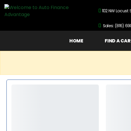
102 NW Locust 
Sales: (816) 6
HOME
FIND A CAR