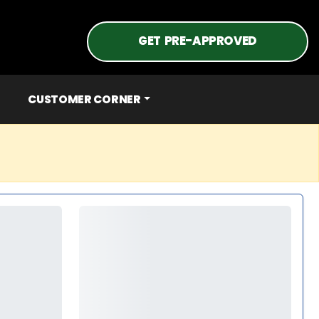
GET PRE-APPROVED
CUSTOMER CORNER