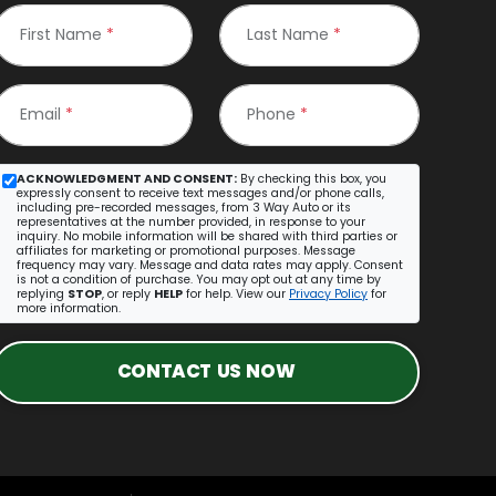
First Name
*
Last Name
*
Email
*
Phone
*
ACKNOWLEDGMENT AND CONSENT:
By checking this box, you
expressly consent to receive text messages and/or phone calls,
including pre-recorded messages, from 3 Way Auto or its
representatives at the number provided, in response to your
inquiry. No mobile information will be shared with third parties or
affiliates for marketing or promotional purposes. Message
frequency may vary. Message and data rates may apply. Consent
is not a condition of purchase. You may opt out at any time by
replying
STOP
, or reply
HELP
for help. View our
Privacy Policy
for
more information.
CONTACT US NOW