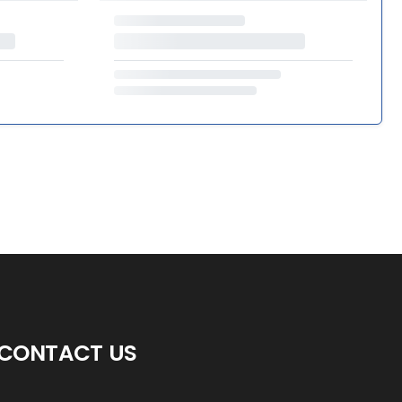
CONTACT US