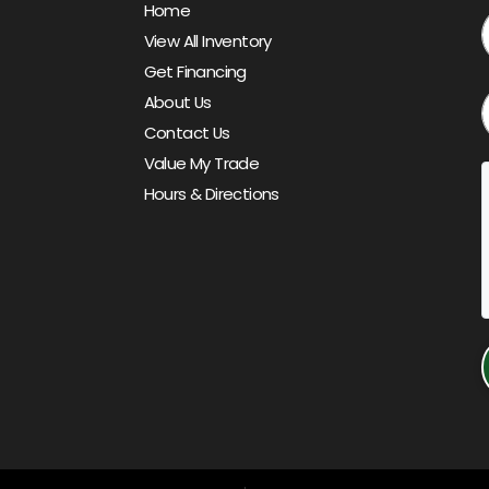
Home
View All Inventory
Get Financing
About Us
Contact Us
Value My Trade
Hours & Directions