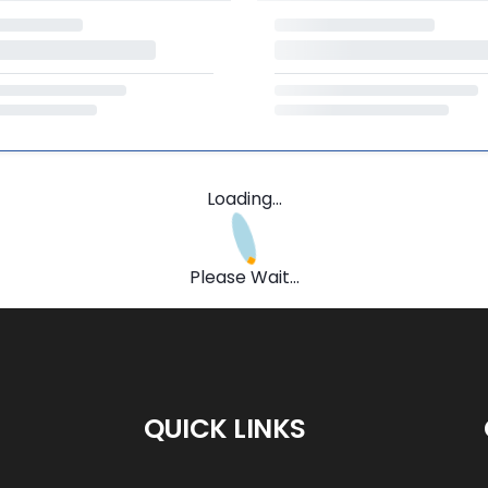
Loading...
Please Wait...
QUICK LINKS