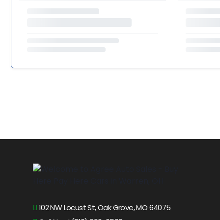
102 NW Locust St, Oak Grove, MO 64075