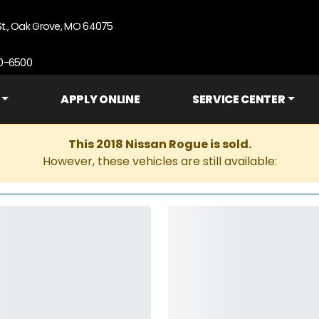
St., Oak Grove, MO 64075
90-6500
APPLY ONLINE
SERVICE CENTER
This 2018 Nissan Rogue is sold.
However, these vehicles are still available: