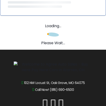
Loading...
Please Wait...
102 NW Locust St, Oak Grove, MO 64075
Call Now! (816) 690-6500