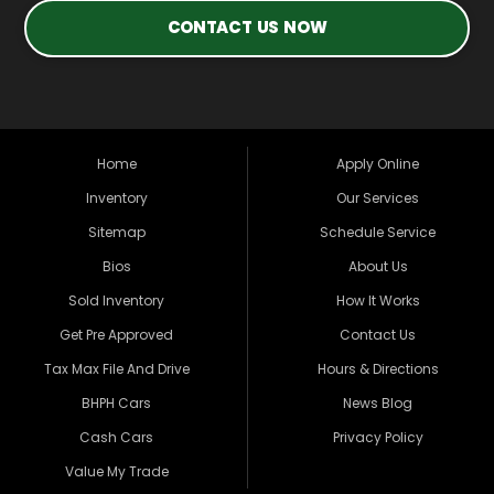
CONTACT US NOW
Home
Apply Online
Inventory
Our Services
Sitemap
Schedule Service
Bios
About Us
Sold Inventory
How It Works
Get Pre Approved
Contact Us
Tax Max File And Drive
Hours & Directions
BHPH Cars
News Blog
Cash Cars
Privacy Policy
Value My Trade