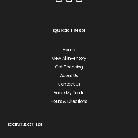
QUICK LINKS
Home
View All Inventory
Get Financing
About Us
Contact Us
Value My Trade
Hours & Directions
CONTACT US