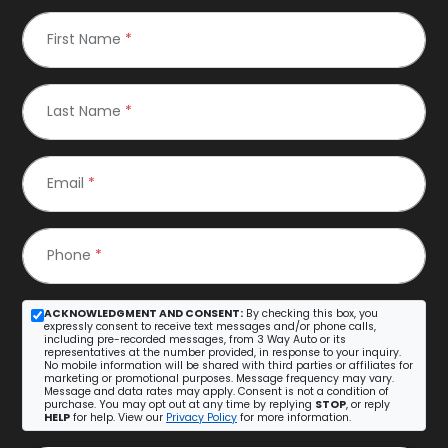
First Name
*
Last Name
*
Email
*
Phone
*
ACKNOWLEDGMENT AND CONSENT:
By checking this box, you
expressly consent to receive text messages and/or phone calls,
including pre-recorded messages, from 3 Way Auto or its
representatives at the number provided, in response to your inquiry.
No mobile information will be shared with third parties or affiliates for
marketing or promotional purposes. Message frequency may vary.
Message and data rates may apply. Consent is not a condition of
purchase. You may opt out at any time by replying
STOP
, or reply
HELP
for help. View our
Privacy Policy
for more information.