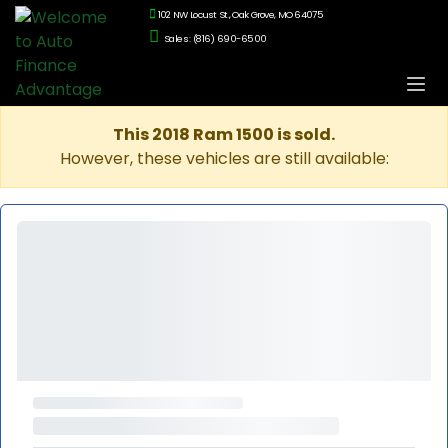
102 NW Locust St., Oak Grove, MO 64075
Sales: (816) 690-6500
This 2018 Ram 1500 is sold.
However, these vehicles are still available: