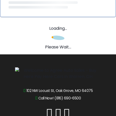
Loading...
Please Wait...
102 NW Locust St, Oak Grove, MO 64075
Call Now! (816) 690-6500