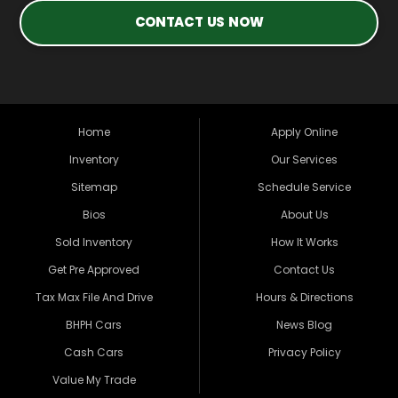
CONTACT US NOW
Home
Apply Online
Inventory
Our Services
Sitemap
Schedule Service
Bios
About Us
Sold Inventory
How It Works
Get Pre Approved
Contact Us
Tax Max File And Drive
Hours & Directions
BHPH Cars
News Blog
Cash Cars
Privacy Policy
Value My Trade