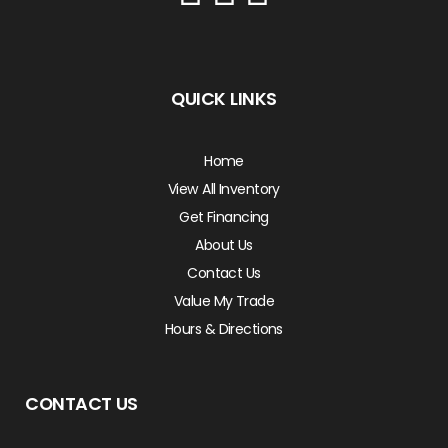
QUICK LINKS
Home
View All Inventory
Get Financing
About Us
Contact Us
Value My Trade
Hours & Directions
CONTACT US