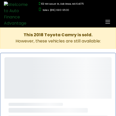
102 NW Locust St., Oak Grove, MO 64075
Sales: (816) 690-6500
This 2018 Toyota Camry is sold.
However, these vehicles are still available: