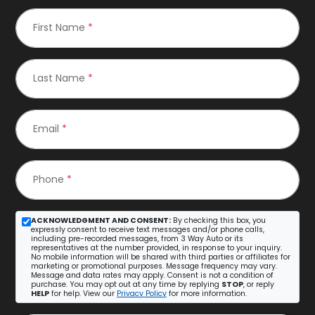
First Name
*
Last Name
*
Email
*
Phone
*
ACKNOWLEDGMENT AND CONSENT:
By checking this box, you
expressly consent to receive text messages and/or phone calls,
including pre-recorded messages, from 3 Way Auto or its
representatives at the number provided, in response to your inquiry.
No mobile information will be shared with third parties or affiliates for
marketing or promotional purposes. Message frequency may vary.
Message and data rates may apply. Consent is not a condition of
purchase. You may opt out at any time by replying
STOP
, or reply
HELP
for help. View our
Privacy Policy
for more information.