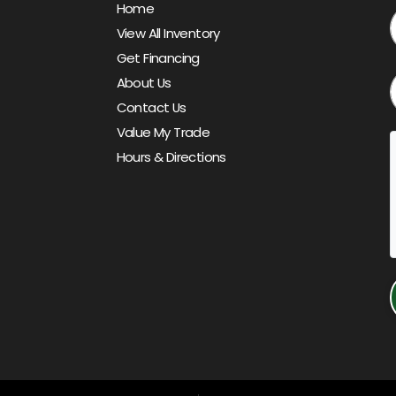
Home
View All Inventory
Get Financing
About Us
Contact Us
Value My Trade
Hours & Directions