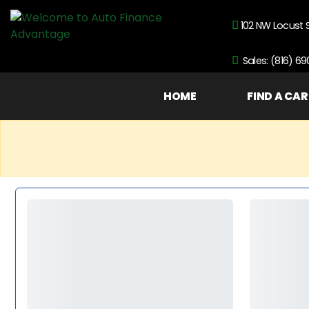
102 NW Locust 
Sales: (816) 6
HOME
FIND A CAR