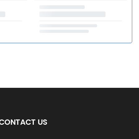
CONTACT US