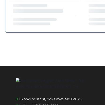
102 NW Locust St, Oak Grove, MO 64075