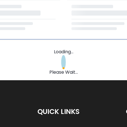
Loading...
Please Wait...
QUICK LINKS