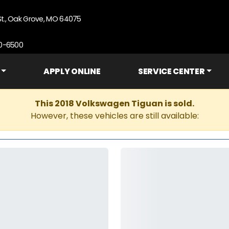
St., Oak Grove, MO 64075
90-6500
APPLY ONLINE
SERVICE CENTER
This 2018 Volkswagen Tiguan is sold.
However, these vehicles are still available: