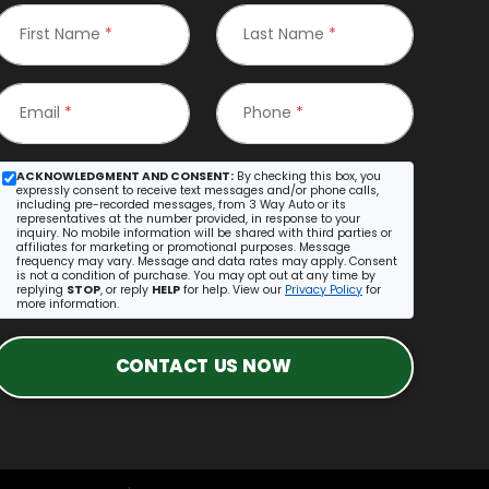
First Name
*
Last Name
*
Email
*
Phone
*
ACKNOWLEDGMENT AND CONSENT:
By checking this box, you
expressly consent to receive text messages and/or phone calls,
including pre-recorded messages, from 3 Way Auto or its
representatives at the number provided, in response to your
inquiry. No mobile information will be shared with third parties or
affiliates for marketing or promotional purposes. Message
frequency may vary. Message and data rates may apply. Consent
is not a condition of purchase. You may opt out at any time by
replying
STOP
, or reply
HELP
for help. View our
Privacy Policy
for
more information.
CONTACT US NOW