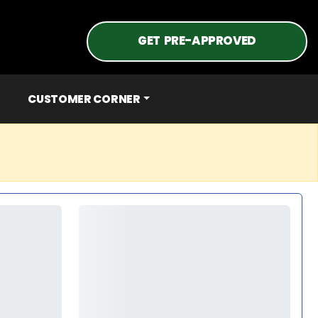
GET PRE-APPROVED
CUSTOMER CORNER