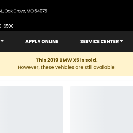
St., Oak Grove, MO 64075
90-6500
APPLY ONLINE
SERVICE CENTER
This 2019 BMW X5 is sold.
However, these vehicles are still available: