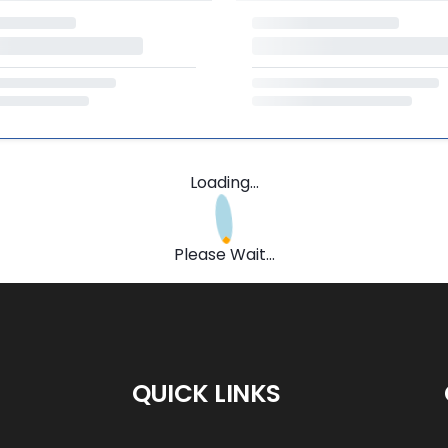
Loading...
Please Wait...
QUICK LINKS