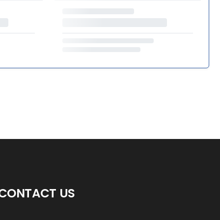
CONTACT US