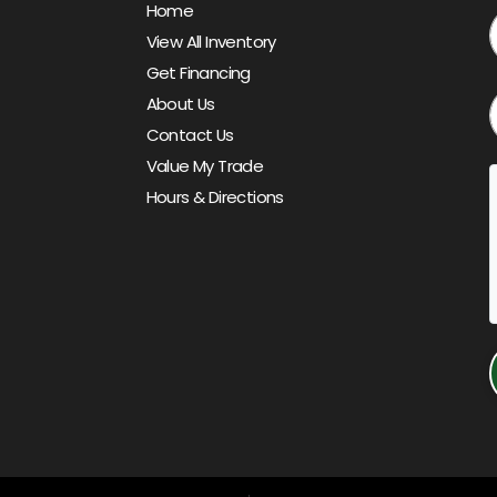
Home
View All Inventory
Get Financing
About Us
Contact Us
Value My Trade
Hours & Directions