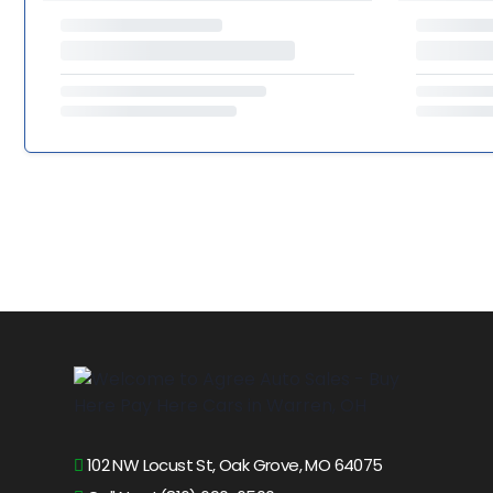
102 NW Locust St, Oak Grove, MO 64075