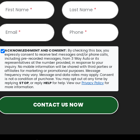
First Name
*
Last Name
*
Email
*
Phone
*
ACKNOWLEDGMENT AND CONSENT:
By checking this box, you
expressly consent to receive text messages and/or phone calls,
including pre-recorded messages, from 3 Way Auto or its
representatives at the number provided, in response to your
inquiry. No mobile information will be shared with third parties or
affiliates for marketing or promotional purposes. Message
frequency may vary. Message and data rates may apply. Consent
is not a condition of purchase. You may opt out at any time by
replying
STOP
, or reply
HELP
for help. View our
Privacy Policy
for
more information.
CONTACT US NOW