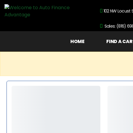
102 NW Locust 
Sales: (816) 6
HOME
FIND A CAR