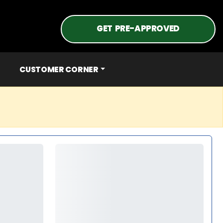
GET PRE-APPROVED
CUSTOMER CORNER