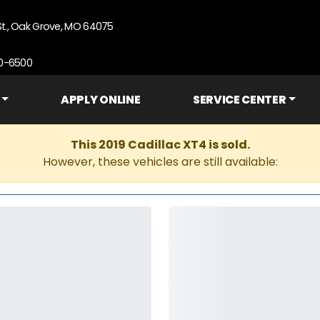
St., Oak Grove, MO 64075
90-6500
APPLY ONLINE
SERVICE CENTER
This 2019 Cadillac XT4 is sold.
However, these vehicles are still available: