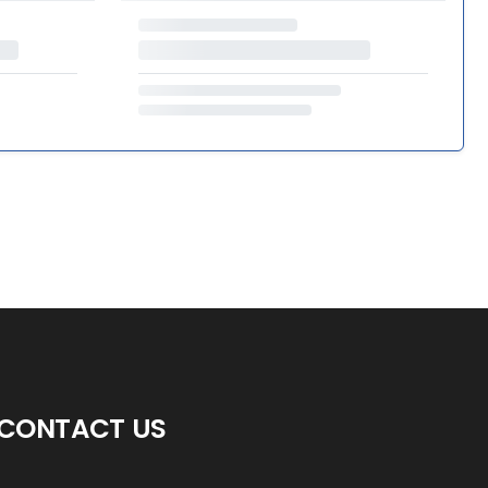
CONTACT US