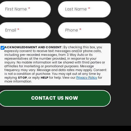
First Name
*
Last Name
*
Email
*
Phone
*
ACKNOWLEDGMENT AND CONSENT:
By checking this box, you
expressly consent to receive text messages and/or phone calls,
including pre-recorded messages, from 3 Way Auto or its
representatives at the number provided, in response to your
inquiry. No mobile information will be shared with third parties or
affiliates for marketing or promotional purposes. Message
frequency may vary. Message and data rates may apply. Consent
is not a condition of purchase. You may opt out at any time by
replying
STOP
, or reply
HELP
for help. View our
Privacy Policy
for
more information.
CONTACT US NOW