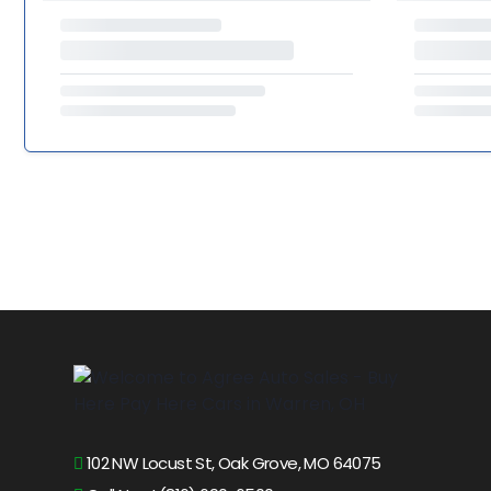
102 NW Locust St, Oak Grove, MO 64075