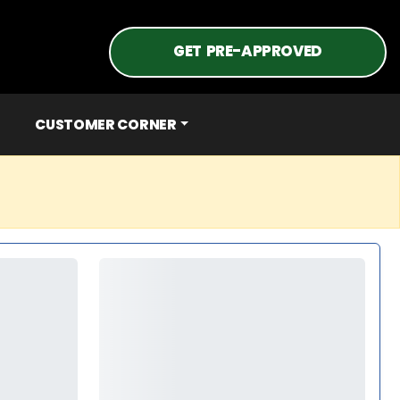
GET PRE-APPROVED
CUSTOMER CORNER