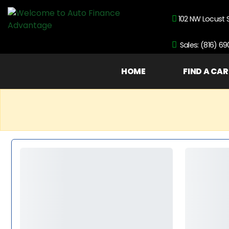
102 NW Locust 
Sales: (816) 6
HOME
FIND A CAR