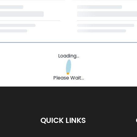
Loading...
Please Wait...
QUICK LINKS