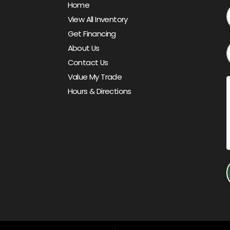
Home
View All Inventory
Get Financing
About Us
Contact Us
Value My Trade
Hours & Directions