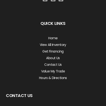
QUICK LINKS
Home
View All Inventory
Get Financing
About Us
Contact Us
Value My Trade
Hours & Directions
CONTACT US