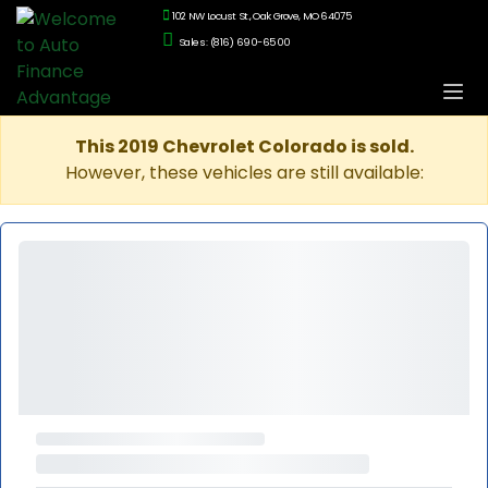
102 NW Locust St., Oak Grove, MO 64075
Sales: (816) 690-6500
This 2019 Chevrolet Colorado is sold.
However, these vehicles are still available: