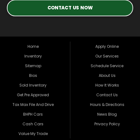
CONTACT US NOW
Home
Apply Online
Inventory
Our Services
Sitemap
Schedule Service
Bios
About Us
Sold Inventory
How It Works
Get Pre Approved
Contact Us
Tax Max File And Drive
Hours & Directions
BHPH Cars
News Blog
Cash Cars
Privacy Policy
Value My Trade