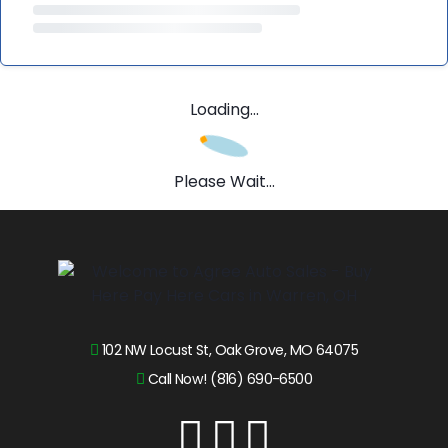
Loading...
Please Wait...
102 NW Locust St, Oak Grove, MO 64075
Call Now! (816) 690-6500