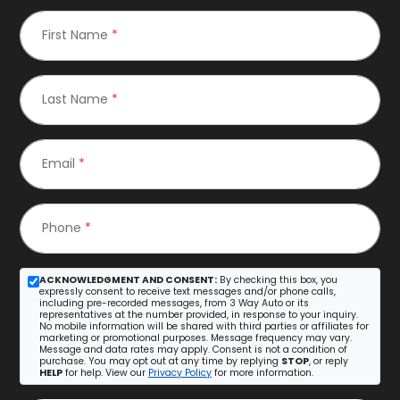
First Name
*
Last Name
*
Email
*
Phone
*
ACKNOWLEDGMENT AND CONSENT:
By checking this box, you
expressly consent to receive text messages and/or phone calls,
including pre-recorded messages, from 3 Way Auto or its
representatives at the number provided, in response to your inquiry.
No mobile information will be shared with third parties or affiliates for
marketing or promotional purposes. Message frequency may vary.
Message and data rates may apply. Consent is not a condition of
purchase. You may opt out at any time by replying
STOP
, or reply
HELP
for help. View our
Privacy Policy
for more information.