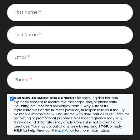
First Name
*
Last Name
*
Email
*
Phone
*
ACKNOWLEDGMENT AND CONSENT:
By checking this box, you
expressly consent to receive text messages and/or phone calls,
including pre-recorded messages, from 3 Way Auto or its
representatives at the number provided, in response to your inquiry.
No mobile information will be shared with third parties or affiliates for
marketing or promotional purposes. Message frequency may vary.
Message and data rates may apply. Consent is not a condition of
purchase. You may opt out at any time by replying
STOP
, or reply
HELP
for help. View our
Privacy Policy
for more information.