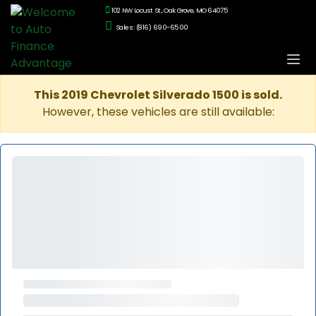
102 NW Locust St., Oak Grove, MO 64075
Sales: (816) 690-6500
This 2019 Chevrolet Silverado 1500 is sold.
However, these vehicles are still available: