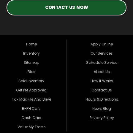
CONTACT US NOW
Home
Apply Online
Inventory
Our Services
Sitemap
Schedule Service
Bios
About Us
Sold Inventory
How It Works
Get Pre Approved
Contact Us
Tax Max File And Drive
Hours & Directions
BHPH Cars
News Blog
Cash Cars
Privacy Policy
Value My Trade