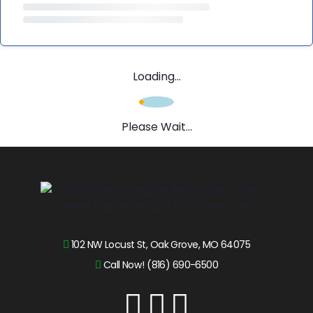
Loading...
Please Wait...
102 NW Locust St, Oak Grove, MO 64075
Call Now! (816) 690-6500