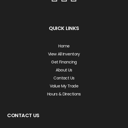
QUICK LINKS
Home
View All Inventory
Get Financing
About Us
Contact Us
Value My Trade
Hours & Directions
CONTACT US