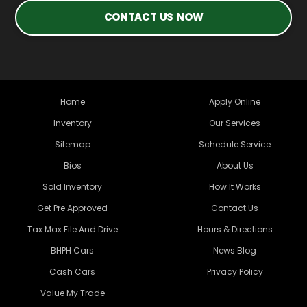
CONTACT US NOW
Home
Apply Online
Inventory
Our Services
Sitemap
Schedule Service
Bios
About Us
Sold Inventory
How It Works
Get Pre Approved
Contact Us
Tax Max File And Drive
Hours & Directions
BHPH Cars
News Blog
Cash Cars
Privacy Policy
Value My Trade