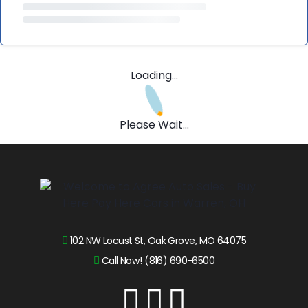
Loading...
Please Wait...
102 NW Locust St, Oak Grove, MO 64075
Call Now! (816) 690-6500