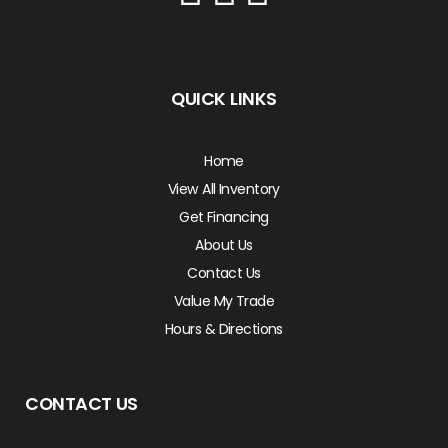
QUICK LINKS
Home
View All Inventory
Get Financing
About Us
Contact Us
Value My Trade
Hours & Directions
CONTACT US