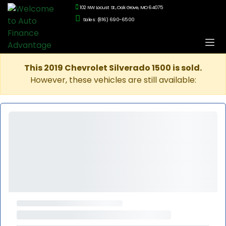
102 NW Locust St., Oak Grove, MO 64075
Sales: (816) 690-6500
This 2019 Chevrolet Silverado 1500 is sold.
However, these vehicles are still available: