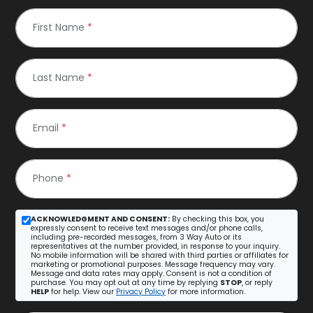
First Name
*
Last Name
*
Email
*
Phone
*
ACKNOWLEDGMENT AND CONSENT:
By checking this box, you
expressly consent to receive text messages and/or phone calls,
including pre-recorded messages, from 3 Way Auto or its
representatives at the number provided, in response to your inquiry.
No mobile information will be shared with third parties or affiliates for
marketing or promotional purposes. Message frequency may vary.
Message and data rates may apply. Consent is not a condition of
purchase. You may opt out at any time by replying
STOP
, or reply
HELP
for help. View our
Privacy Policy
for more information.