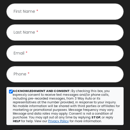
First Name
*
Last Name
*
Email
*
Phone
*
ACKNOWLEDGMENT AND CONSENT:
By checking this box, you
expressly consent to receive text messages and/or phone calls,
including pre-recorded messages, from 3 Way Auto or its
representatives at the number provided, in response to your inquiry.
No mobile information will be shared with third parties or affiliates for
marketing or promotional purposes. Message frequency may vary.
Message and data rates may apply. Consent is not a condition of
purchase. You may opt out at any time by replying
STOP
, or reply
HELP
for help. View our
Privacy Policy
for more information.