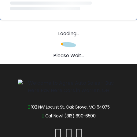
Loading...
Please Wait...
102 NW Locust St, Oak Grove, MO 64075
Call Now! (816) 690-6500