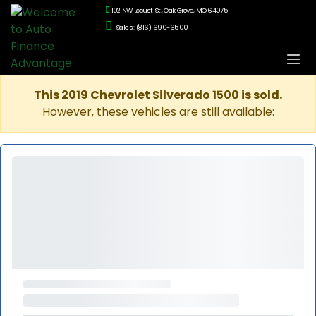
102 NW Locust St., Oak Grove, MO 64075
Sales: (816) 690-6500
This 2019 Chevrolet Silverado 1500 is sold.
However, these vehicles are still available: