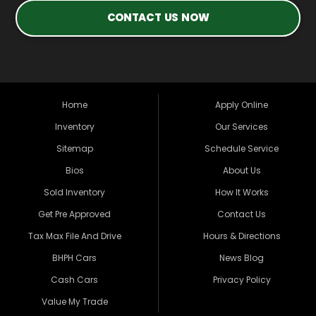
CONTACT US NOW
Home
Apply Online
Inventory
Our Services
Sitemap
Schedule Service
Bios
About Us
Sold Inventory
How It Works
Get Pre Approved
Contact Us
Tax Max File And Drive
Hours & Directions
BHPH Cars
News Blog
Cash Cars
Privacy Policy
Value My Trade