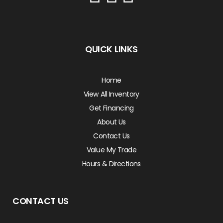
QUICK LINKS
Home
View All Inventory
Get Financing
About Us
Contact Us
Value My Trade
Hours & Directions
CONTACT US