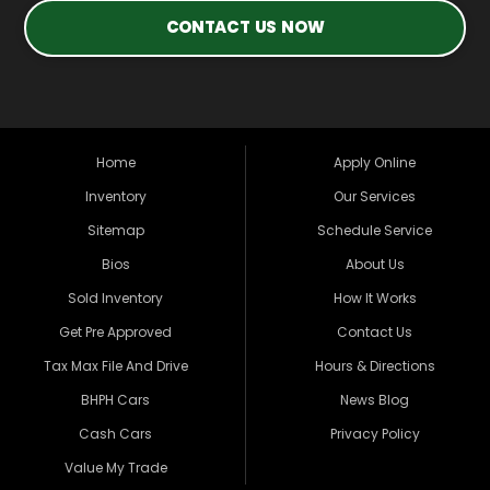
CONTACT US NOW
Home
Apply Online
Inventory
Our Services
Sitemap
Schedule Service
Bios
About Us
Sold Inventory
How It Works
Get Pre Approved
Contact Us
Tax Max File And Drive
Hours & Directions
BHPH Cars
News Blog
Cash Cars
Privacy Policy
Value My Trade