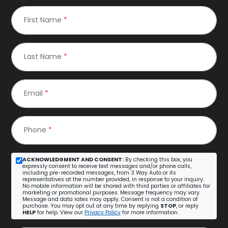
First Name
*
Last Name
*
Email
*
Phone
*
ACKNOWLEDGMENT AND CONSENT:
By checking this box, you
expressly consent to receive text messages and/or phone calls,
including pre-recorded messages, from 3 Way Auto or its
representatives at the number provided, in response to your inquiry.
No mobile information will be shared with third parties or affiliates for
marketing or promotional purposes. Message frequency may vary.
Message and data rates may apply. Consent is not a condition of
purchase. You may opt out at any time by replying
STOP
, or reply
HELP
for help. View our
Privacy Policy
for more information.