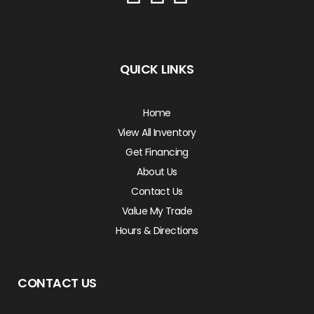
QUICK LINKS
Home
View All Inventory
Get Financing
About Us
Contact Us
Value My Trade
Hours & Directions
CONTACT US