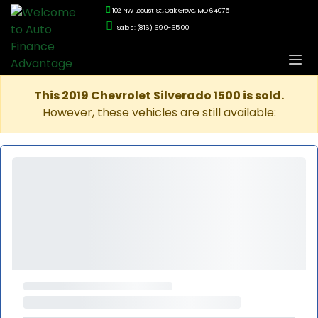
102 NW Locust St., Oak Grove, MO 64075
Sales: (816) 690-6500
This 2019 Chevrolet Silverado 1500 is sold.
However, these vehicles are still available: