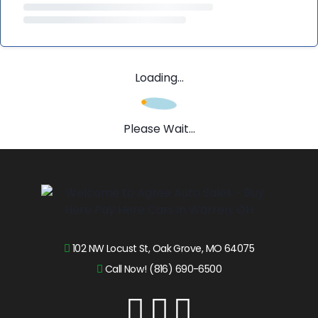
Loading...
Please Wait...
102 NW Locust St, Oak Grove, MO 64075
Call Now! (816) 690-6500