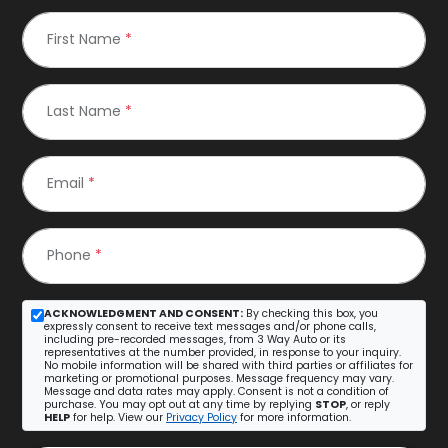
First Name
*
Last Name
*
Email
*
Phone
*
ACKNOWLEDGMENT AND CONSENT:
By checking this box, you
expressly consent to receive text messages and/or phone calls,
including pre-recorded messages, from 3 Way Auto or its
representatives at the number provided, in response to your inquiry.
No mobile information will be shared with third parties or affiliates for
marketing or promotional purposes. Message frequency may vary.
Message and data rates may apply. Consent is not a condition of
purchase. You may opt out at any time by replying
STOP
, or reply
HELP
for help. View our
Privacy Policy
for more information.