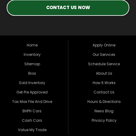
CONTACT US NOW
Home
Apply Online
Inventory
Our Services
Sitemap
Schedule Service
Bios
About Us
Sold Inventory
How It Works
Get Pre Approved
Contact Us
Tax Max File And Drive
Hours & Directions
BHPH Cars
News Blog
Cash Cars
Privacy Policy
Value My Trade