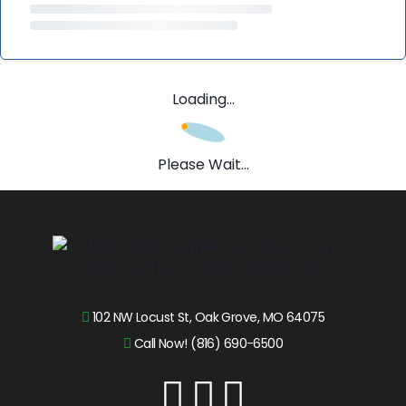
Loading...
Please Wait...
102 NW Locust St, Oak Grove, MO 64075
Call Now! (816) 690-6500