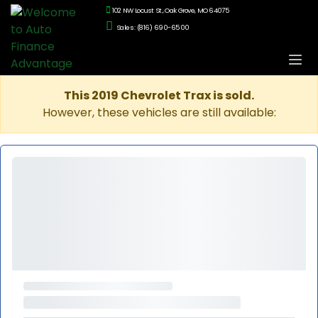
102 NW Locust St., Oak Grove, MO 64075
Sales: (816) 690-6500
This 2019 Chevrolet Trax is sold.
However, these vehicles are still available: