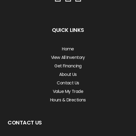
QUICK LINKS
Home
View All Inventory
Get Financing
About Us
Contact Us
Value My Trade
Hours & Directions
CONTACT US