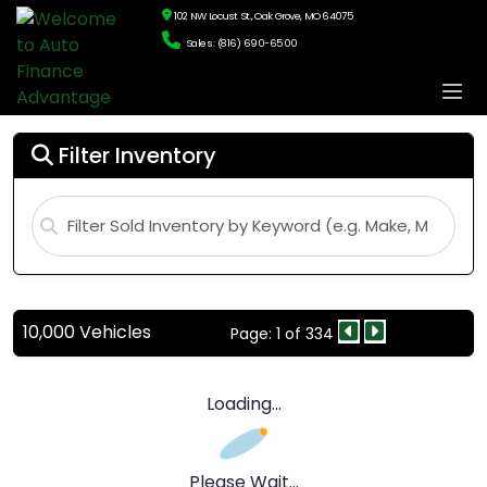
102 NW Locust St., Oak Grove, MO 64075
Sales: (816) 690-6500
Filter Inventory
10,000 Vehicles
Page: 1 of 334
Loading...
Please Wait...