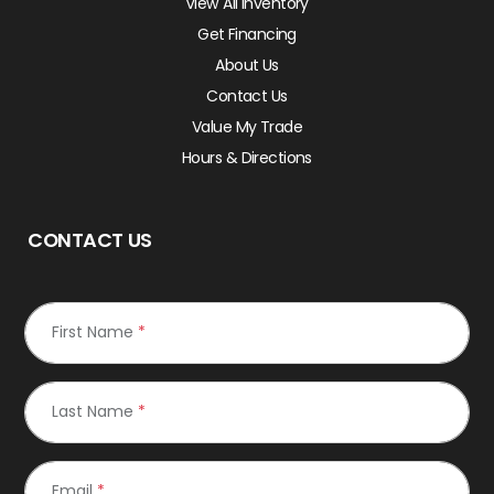
View All Inventory
Get Financing
About Us
Contact Us
Value My Trade
Hours & Directions
CONTACT US
First Name
*
Last Name
*
Email
*