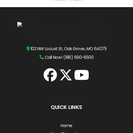
102 NW Locust St, Oak Grove, MO 64075
Call Now! (816) 690-6500
QUICK LINKS
Home