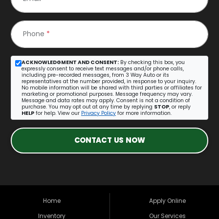
Phone
*
ACKNOWLEDGMENT AND CONSENT:
By checking this box, you
expressly consent to receive text messages and/or phone calls,
including pre-recorded messages, from 3 Way Auto or its
representatives at the number provided, in response to your inquiry.
No mobile information will be shared with third parties or affiliates for
marketing or promotional purposes. Message frequency may vary.
Message and data rates may apply. Consent is not a condition of
purchase. You may opt out at any time by replying
STOP
, or reply
HELP
for help. View our
Privacy Policy
for more information.
CONTACT US NOW
Home
Apply Online
Inventory
Our Services