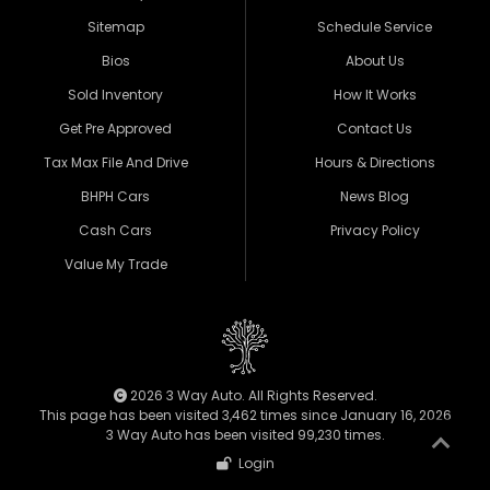
Sitemap
Schedule Service
Bios
About Us
Sold Inventory
How It Works
Get Pre Approved
Contact Us
Tax Max File And Drive
Hours & Directions
BHPH Cars
News Blog
Cash Cars
Privacy Policy
Value My Trade
2026 3 Way Auto. All Rights Reserved.
This page has been visited 3,462 times since January 16, 2026
3 Way Auto has been visited 99,230 times.
Login