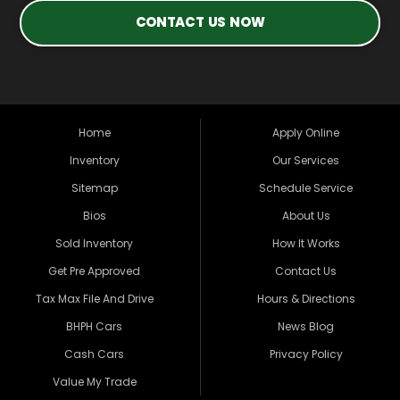
CONTACT US NOW
Home
Apply Online
Inventory
Our Services
Sitemap
Schedule Service
Bios
About Us
Sold Inventory
How It Works
Get Pre Approved
Contact Us
Tax Max File And Drive
Hours & Directions
BHPH Cars
News Blog
Cash Cars
Privacy Policy
Value My Trade