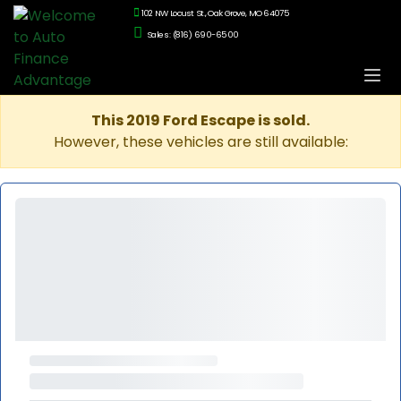
102 NW Locust St., Oak Grove, MO 64075
Sales: (816) 690-6500
This 2019 Ford Escape is sold.
However, these vehicles are still available: