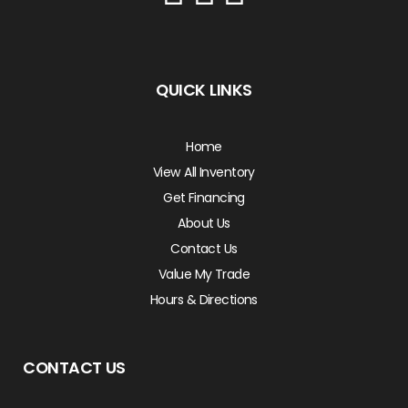
QUICK LINKS
Home
View All Inventory
Get Financing
About Us
Contact Us
Value My Trade
Hours & Directions
CONTACT US