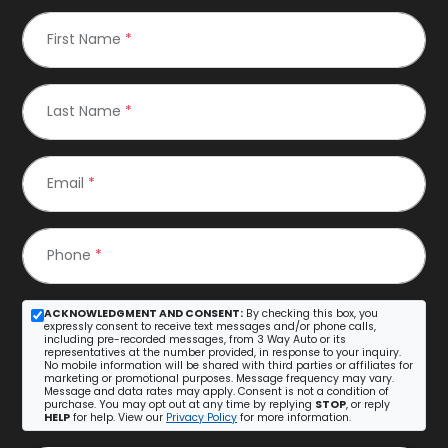
First Name
*
Last Name
*
Email
*
Phone
*
ACKNOWLEDGMENT AND CONSENT:
By checking this box, you
expressly consent to receive text messages and/or phone calls,
including pre-recorded messages, from 3 Way Auto or its
representatives at the number provided, in response to your inquiry.
No mobile information will be shared with third parties or affiliates for
marketing or promotional purposes. Message frequency may vary.
Message and data rates may apply. Consent is not a condition of
purchase. You may opt out at any time by replying
STOP
, or reply
HELP
for help. View our
Privacy Policy
for more information.