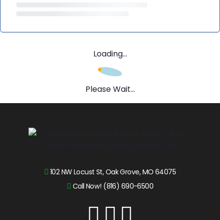
Loading...
Please Wait...
102 NW Locust St, Oak Grove, MO 64075
Call Now! (816) 690-6500