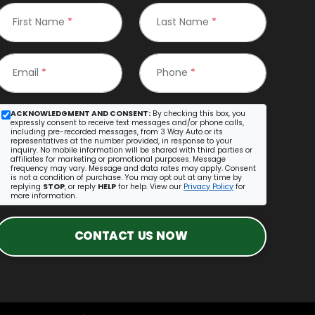
First Name
*
Last Name
*
Email
*
Phone
*
ACKNOWLEDGMENT AND CONSENT:
By checking this box, you
expressly consent to receive text messages and/or phone calls,
including pre-recorded messages, from 3 Way Auto or its
representatives at the number provided, in response to your
inquiry. No mobile information will be shared with third parties or
affiliates for marketing or promotional purposes. Message
frequency may vary. Message and data rates may apply. Consent
is not a condition of purchase. You may opt out at any time by
replying
STOP
, or reply
HELP
for help. View our
Privacy Policy
for
more information.
CONTACT US NOW