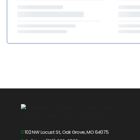
102 NW Locust St, Oak Grove, MO 64075