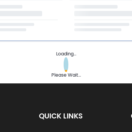
Loading...
Please Wait...
QUICK LINKS