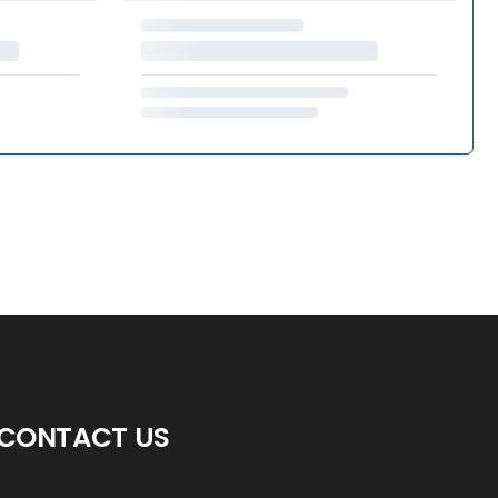
CONTACT US