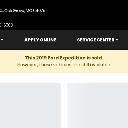
St., Oak Grove, MO 64075
90-6500
APPLY ONLINE
SERVICE CENTER
This 2019 Ford Expedition is sold.
However, these vehicles are still available: