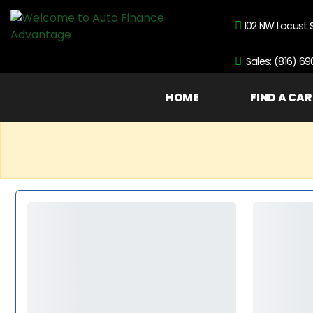
102 NW Locust 
Sales: (816) 6
HOME
FIND A CAR