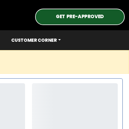
GET PRE-APPROVED
CUSTOMER CORNER