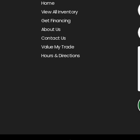
Home
View All Inventory
Get Financing
About Us
Contact Us
Value My Trade
Hours & Directions