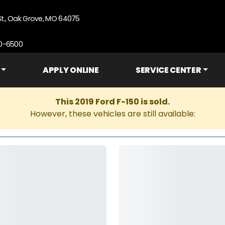
St., Oak Grove, MO 64075
90-6500
APPLY ONLINE
SERVICE CENTER
This 2019 Ford F-150 is sold.
However, these vehicles are still available: