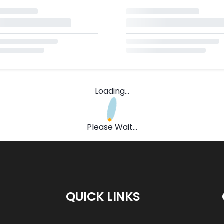
Loading...
Please Wait...
QUICK LINKS