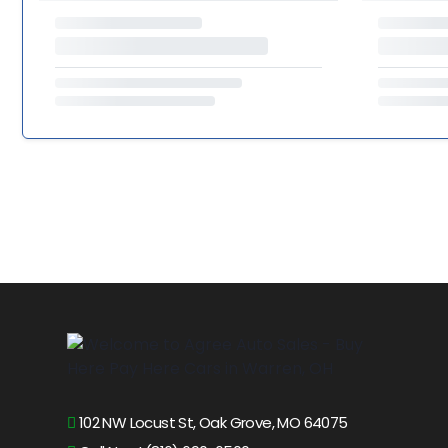
102 NW Locust St, Oak Grove, MO 64075