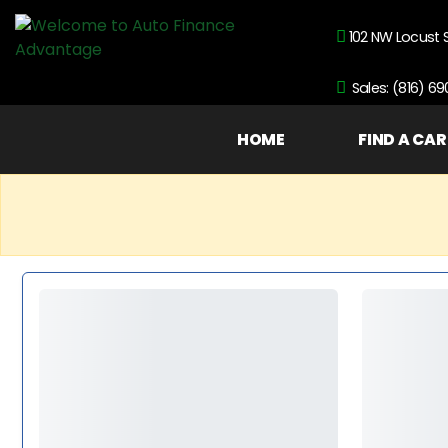
102 NW Locust 
Sales: (816) 6
HOME
FIND A CAR