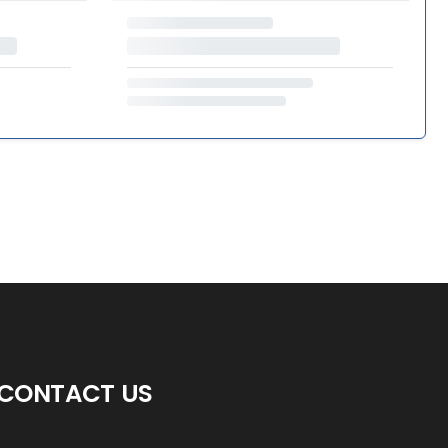
CONTACT US