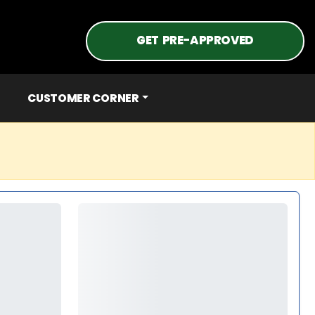
GET PRE-APPROVED
CUSTOMER CORNER