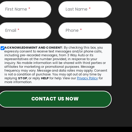
First Name
*
Last Name
*
Email
*
Phone
*
ACKNOWLEDGMENT AND CONSENT:
By checking this box, you
expressly consent to receive text messages and/or phone calls,
including pre-recorded messages, from 3 Way Auto or its
representatives at the number provided, in response to your
inquiry. No mobile information will be shared with third parties or
affiliates for marketing or promotional purposes. Message
frequency may vary. Message and data rates may apply. Consent
is not a condition of purchase. You may opt out at any time by
replying
STOP
, or reply
HELP
for help. View our
Privacy Policy
for
more information.
CONTACT US NOW