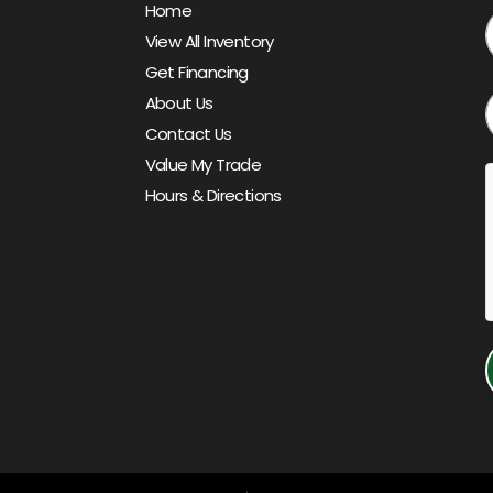
Home
View All Inventory
Get Financing
About Us
Contact Us
Value My Trade
Hours & Directions