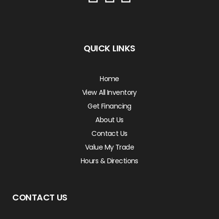
QUICK LINKS
Home
View All Inventory
Get Financing
About Us
Contact Us
Value My Trade
Hours & Directions
CONTACT US