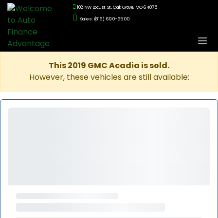
102 NW Locust St., Oak Grove, MO 64075
Sales: (816) 690-6500
This 2019 GMC Acadia is sold.
However, these vehicles are still available: