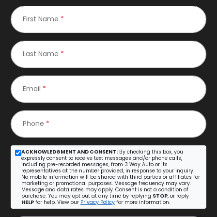
First Name
*
Last Name
*
Email
*
Phone
*
ACKNOWLEDGMENT AND CONSENT:
By checking this box, you
expressly consent to receive text messages and/or phone calls,
including pre-recorded messages, from 3 Way Auto or its
representatives at the number provided, in response to your inquiry.
No mobile information will be shared with third parties or affiliates for
marketing or promotional purposes. Message frequency may vary.
Message and data rates may apply. Consent is not a condition of
purchase. You may opt out at any time by replying
STOP
, or reply
HELP
for help. View our
Privacy Policy
for more information.