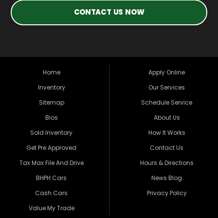
CONTACT US NOW
Home
Apply Online
Inventory
Our Services
Sitemap
Schedule Service
Bios
About Us
Sold Inventory
How It Works
Get Pre Approved
Contact Us
Tax Max File And Drive
Hours & Directions
BHPH Cars
News Blog
Cash Cars
Privacy Policy
Value My Trade