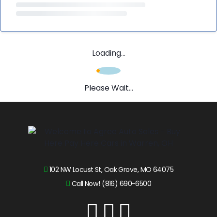
Loading...
Please Wait...
102 NW Locust St, Oak Grove, MO 64075
Call Now! (816) 690-6500