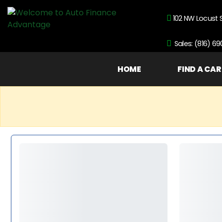
102 NW Locust 
Sales: (816) 6
HOME
FIND A CAR