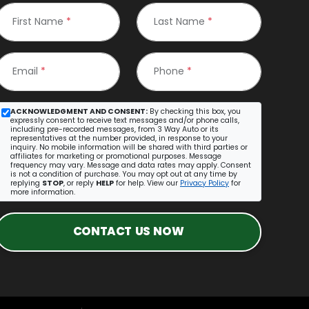
First Name
*
Last Name
*
Email
*
Phone
*
ACKNOWLEDGMENT AND CONSENT:
By checking this box, you
expressly consent to receive text messages and/or phone calls,
including pre-recorded messages, from 3 Way Auto or its
representatives at the number provided, in response to your
inquiry. No mobile information will be shared with third parties or
affiliates for marketing or promotional purposes. Message
frequency may vary. Message and data rates may apply. Consent
is not a condition of purchase. You may opt out at any time by
replying
STOP
, or reply
HELP
for help. View our
Privacy Policy
for
more information.
CONTACT US NOW