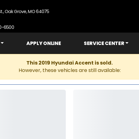
St., Oak Grove, MO 64075
90-6500
APPLY ONLINE
SERVICE CENTER
This 2019 Hyundai Accent is sold.
However, these vehicles are still available: