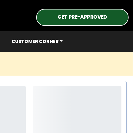
GET PRE-APPROVED
CUSTOMER CORNER