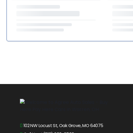
102 NW Locust St, Oak Grove, MO 64075