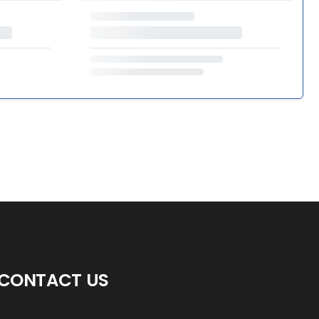
CONTACT US