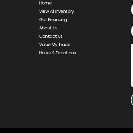
Home
View All Inventory
Get Financing
About Us
Contact Us
Value My Trade
Hours & Directions