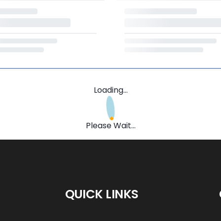
Loading...
Please Wait...
QUICK LINKS