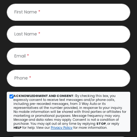
First Name
*
Last Name
*
Email
*
Phone
*
ACKNOWLEDGMENT AND CONSENT:
By checking this box, you
expressly consent to receive text messages and/or phone calls,
including pre-recorded messages, from 3 Way Auto or its
representatives at the number provided, in response to your inquiry.
No mobile information will be shared with third parties or affiliates for
marketing or promotional purposes. Message frequency may vary.
Message and data rates may apply. Consent is not a condition of
purchase. You may opt out at any time by replying
STOP
, or reply
HELP
for help. View our
Privacy Policy
for more information.