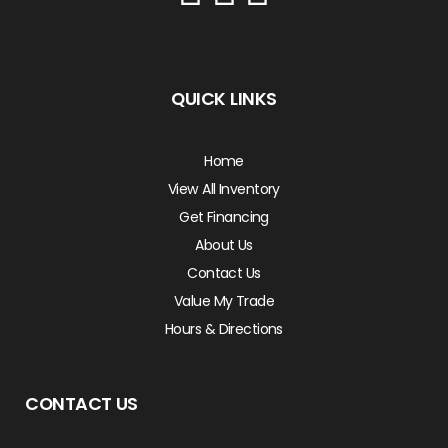
QUICK LINKS
Home
View All Inventory
Get Financing
About Us
Contact Us
Value My Trade
Hours & Directions
CONTACT US