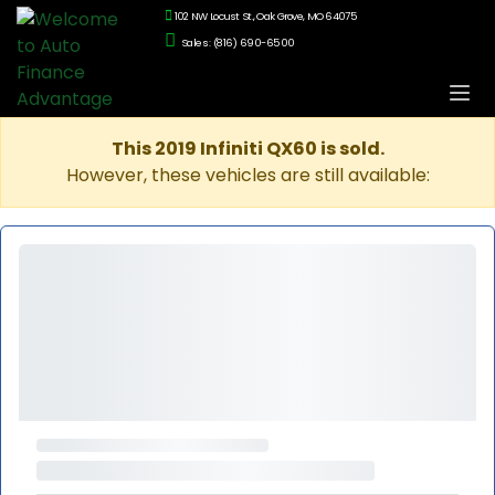
102 NW Locust St., Oak Grove, MO 64075
Sales: (816) 690-6500
This 2019 Infiniti QX60 is sold.
However, these vehicles are still available: