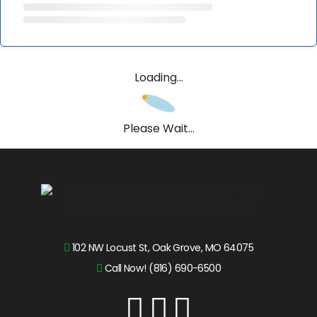
Loading...
Please Wait...
102 NW Locust St, Oak Grove, MO 64075
Call Now! (816) 690-6500