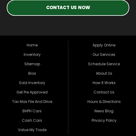
CONTACT US NOW
Home
Apply Online
Inventory
Our Services
Sitemap
Schedule Service
Bios
About Us
Sold Inventory
How It Works
Get Pre Approved
Contact Us
Tax Max File And Drive
Hours & Directions
BHPH Cars
News Blog
Cash Cars
Privacy Policy
Value My Trade